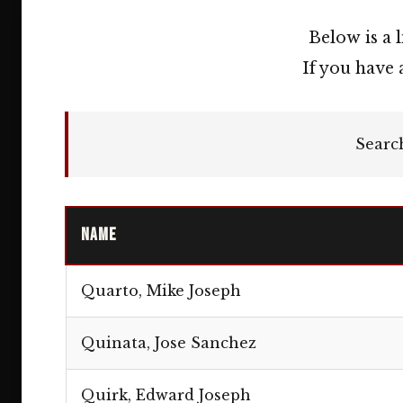
Below is a 
If you have 
Searc
Name
Quarto, Mike Joseph
Quinata, Jose Sanchez
Quirk, Edward Joseph