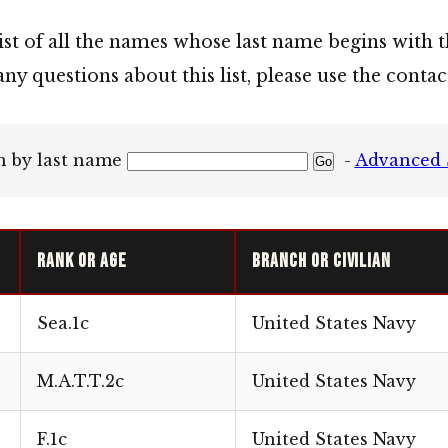
list of all the names whose last name begins with t
any questions about this list, please use the cont
h by last name
-
Advanced 
Rank or Age
Branch or Civilian
Sea.1c
United States Navy
M.A.T.T.2c
United States Navy
F.1c
United States Navy