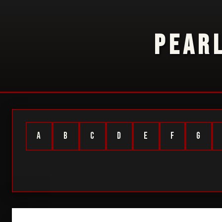
PEAR
A
B
C
D
E
F
G