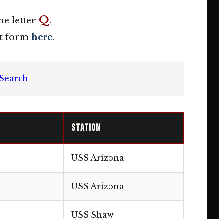
Q
he letter
.
act form
here
.
Search
Station
USS Arizona
USS Arizona
USS Shaw