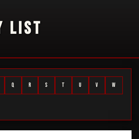
 LIST
Q
R
S
T
U
V
W