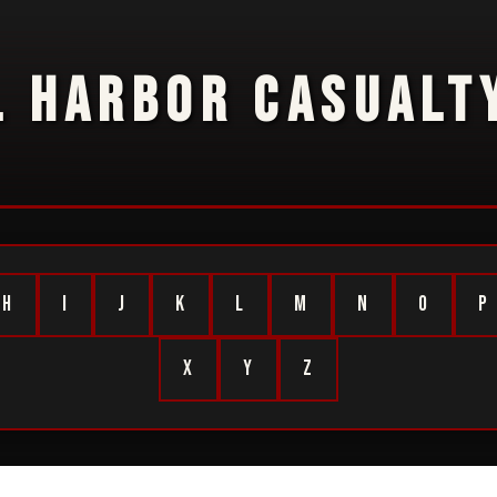
L HARBOR CASUALTY
H
I
J
K
L
M
N
O
P
X
Y
Z