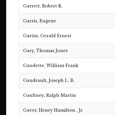
Garrett, Robert R.
Garris, Eugene
Gartin, Gerald Ernest
Gary, Thomas Jones
Gaudette, William Frank
Gaudrault, Joseph L. B.
Gaultney, Ralph Martin
Gaver, Henry Hamilton , Jr.