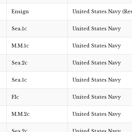
Ensign
United States Navy (Re
Sea.1c
United States Navy
M.M.1c
United States Navy
Sea.2c
United States Navy
Sea.1c
United States Navy
FIc
United States Navy
M.M.2c
United States Navy
Sea.2c
United States Navy