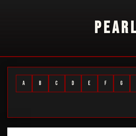
PEAR
A
B
C
D
E
F
G