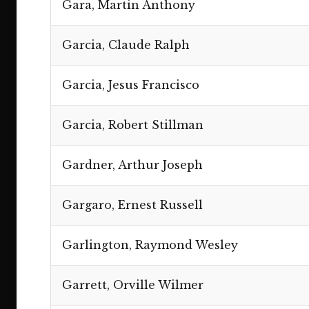
Gara, Martin Anthony
Garcia, Claude Ralph
Garcia, Jesus Francisco
Garcia, Robert Stillman
Gardner, Arthur Joseph
Gargaro, Ernest Russell
Garlington, Raymond Wesley
Garrett, Orville Wilmer