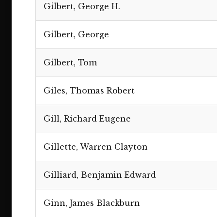
Gilbert, George H.
Gilbert, George
Gilbert, Tom
Giles, Thomas Robert
Gill, Richard Eugene
Gillette, Warren Clayton
Gilliard, Benjamin Edward
Ginn, James Blackburn