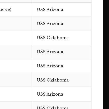
serve)
USS Arizona
USS Arizona
USS Oklahoma
USS Arizona
USS Arizona
USS Oklahoma
USS Arizona
USS Oklahoma