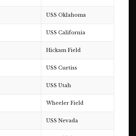
USS Oklahoma
USS California
Hickam Field
USS Curtiss
USS Utah
Wheeler Field
USS Nevada