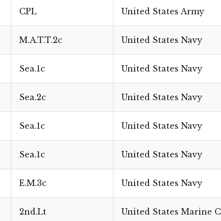
CPL
United States Army
M.A.T.T.2c
United States Navy
Sea.1c
United States Navy
Sea.2c
United States Navy
Sea.1c
United States Navy
Sea.1c
United States Navy
E.M.3c
United States Navy
2nd.Lt
United States Marine 