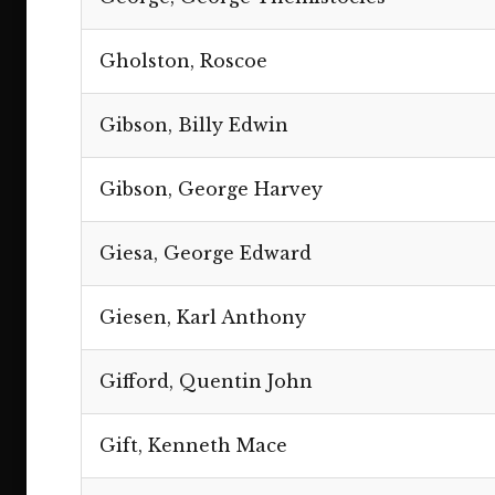
Gholston, Roscoe
Gibson, Billy Edwin
Gibson, George Harvey
Giesa, George Edward
Giesen, Karl Anthony
Gifford, Quentin John
Gift, Kenneth Mace