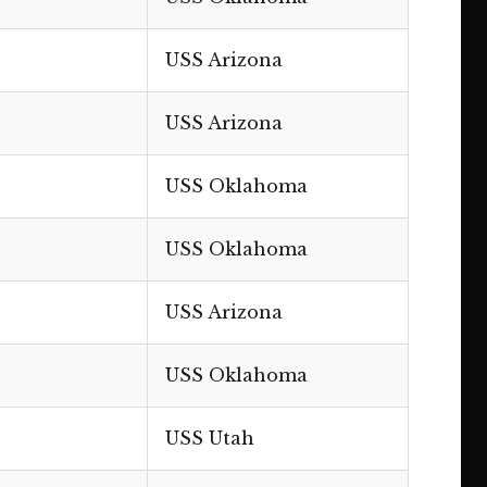
USS Arizona
USS Arizona
USS Oklahoma
USS Oklahoma
USS Arizona
USS Oklahoma
USS Utah