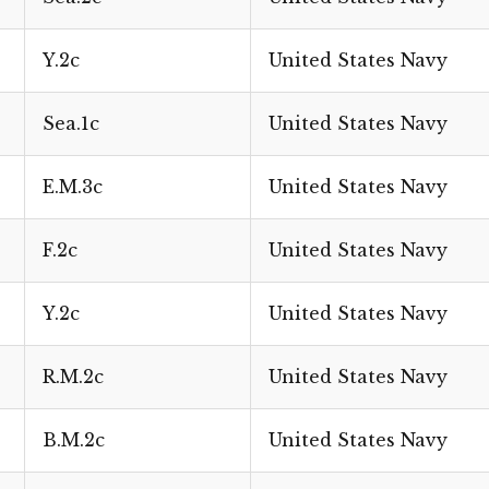
Y.2c
United States Navy
Sea.1c
United States Navy
E.M.3c
United States Navy
F.2c
United States Navy
Y.2c
United States Navy
R.M.2c
United States Navy
B.M.2c
United States Navy