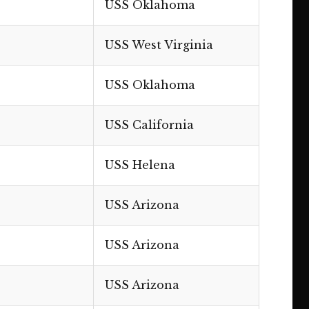
USS Oklahoma
USS West Virginia
USS Oklahoma
USS California
USS Helena
USS Arizona
USS Arizona
USS Arizona