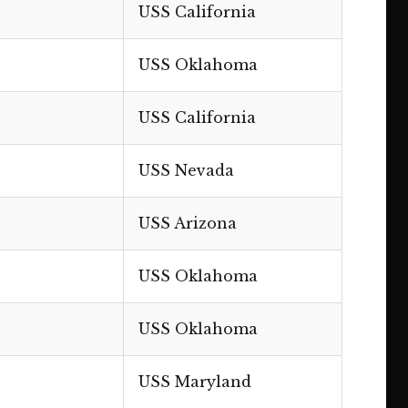
USS California
USS Oklahoma
USS California
USS Nevada
USS Arizona
USS Oklahoma
USS Oklahoma
USS Maryland