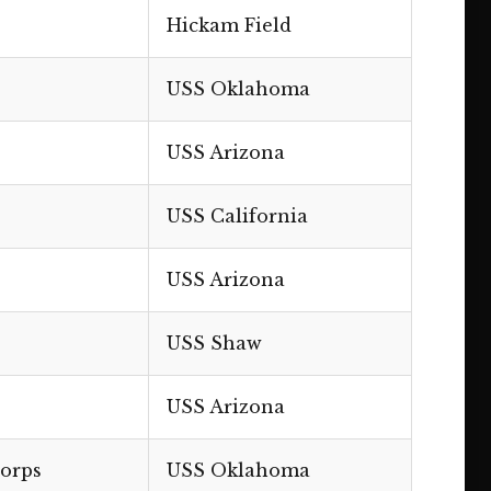
Hickam Field
USS Oklahoma
USS Arizona
USS California
USS Arizona
USS Shaw
USS Arizona
Corps
USS Oklahoma