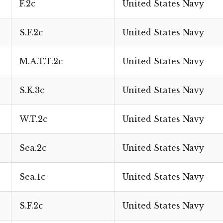
F.2c
United States Navy
S.F.2c
United States Navy
M.A.T.T.2c
United States Navy
S.K.3c
United States Navy
W.T.2c
United States Navy
Sea.2c
United States Navy
Sea.1c
United States Navy
S.F.2c
United States Navy