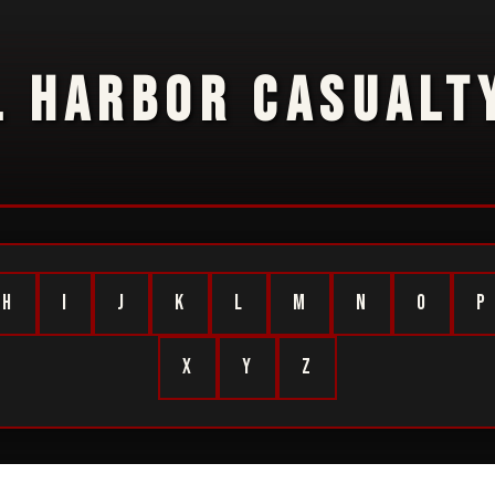
L HARBOR CASUALTY
H
I
J
K
L
M
N
O
P
X
Y
Z