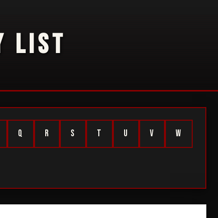
 LIST
Q
R
S
T
U
V
W