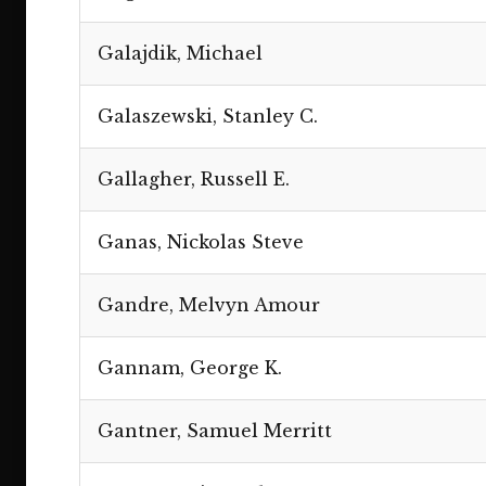
Galajdik, Michael
Galaszewski, Stanley C.
Gallagher, Russell E.
Ganas, Nickolas Steve
Gandre, Melvyn Amour
Gannam, George K.
Gantner, Samuel Merritt