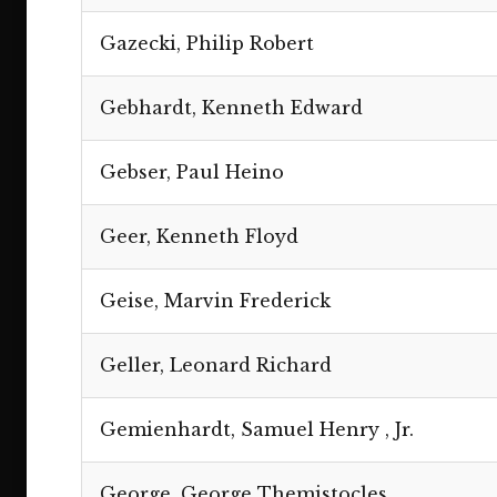
Gazecki, Philip Robert
Gebhardt, Kenneth Edward
Gebser, Paul Heino
Geer, Kenneth Floyd
Geise, Marvin Frederick
Geller, Leonard Richard
Gemienhardt, Samuel Henry , Jr.
George, George Themistocles