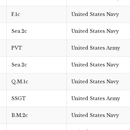
F.1c
United States Navy
Sea.2c
United States Navy
PVT
United States Army
Sea.2c
United States Navy
Q.M.1c
United States Navy
SSGT
United States Army
B.M.2c
United States Navy