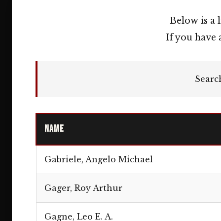
Below is a 
If you have 
Searc
Name
Gabriele, Angelo Michael
Gager, Roy Arthur
Gagne, Leo E. A.