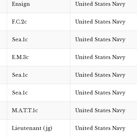
Ensign
United States Navy
F.C.2c
United States Navy
Sea.1c
United States Navy
E.M.3c
United States Navy
Sea.1c
United States Navy
Sea.1c
United States Navy
M.A.T.T.1c
United States Navy
Lieutenant (jg)
United States Navy