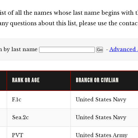
list of all the names whose last name begins with t
any questions about this list, please use the cont
h by last name
-
Advanced 
Rank or Age
Branch or Civilian
F.1c
United States Navy
Sea.2c
United States Navy
PVT
United States Army