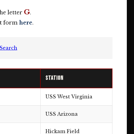
G
he letter
.
act form
here
.
Search
Station
USS West Virginia
USS Arizona
Hickam Field