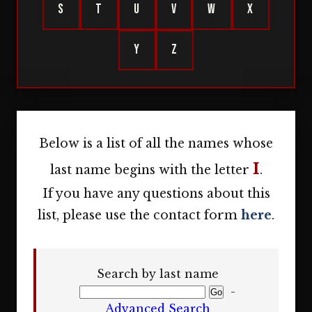
S
T
U
V
W
X
Y
Z
Below is a list of all the names whose
I
last name begins with the letter
.
If you have any questions about this
list, please use the contact form
here
.
Search by last name
-
Advanced Search