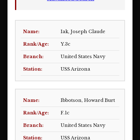
Iak, Joseph Claude
Y.3c
United States Navy
USS Arizona
Ibbotson, Howard Burt
F.1c
United States Navy
USS Arizona