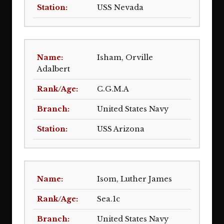
USS Nevada
Isham, Orville
Adalbert
C.G.M.A
United States Navy
USS Arizona
Isom, Luther James
Sea.1c
United States Navy