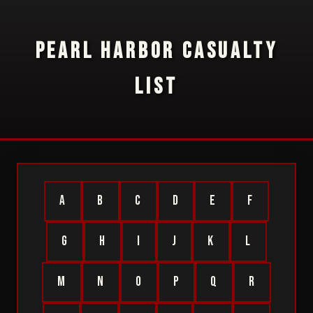
PEARL HARBOR CASUALTY
LIST
A
B
C
D
E
F
G
H
I
J
K
L
M
N
O
P
Q
R