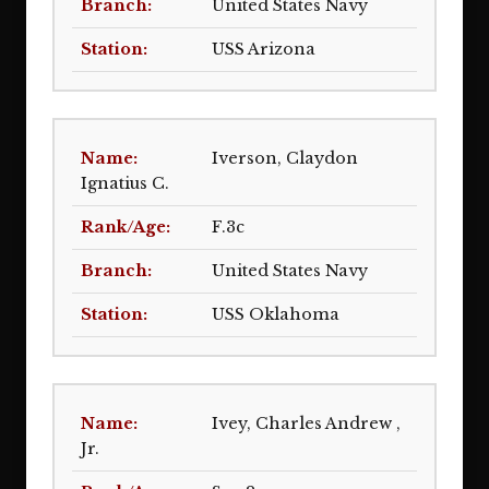
United States Navy
USS Arizona
Iverson, Claydon
Ignatius C.
F.3c
United States Navy
USS Oklahoma
Ivey, Charles Andrew ,
Jr.