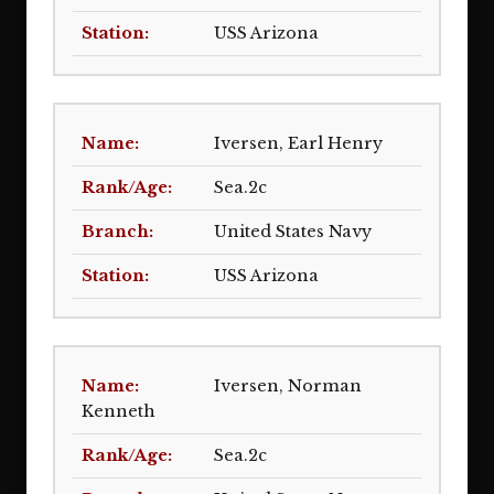
USS Arizona
Iversen, Earl Henry
Sea.2c
United States Navy
USS Arizona
Iversen, Norman
Kenneth
Sea.2c