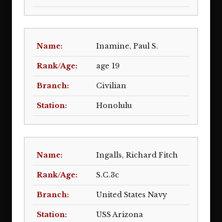
Inamine, Paul S.
age 19
Civilian
Honolulu
Ingalls, Richard Fitch
S.C.3c
United States Navy
USS Arizona