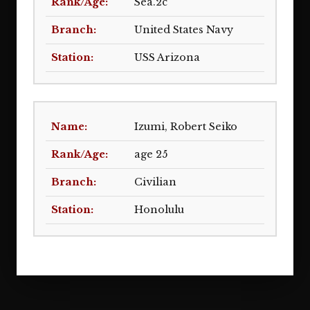
Sea.2c
United States Navy
USS Arizona
Izumi, Robert Seiko
age 25
Civilian
Honolulu