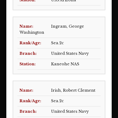
USS Arizona
Ingram, George
Washington
Sea.2c
United States Navy
Kaneohe NAS
Irish, Robert Clement
Sea.2c
United States Navy