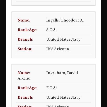
Ingalls, Theodore A.
S.C.3c
United States Navy
USS Arizona
Ingraham, David
Archie
F.C.3c
United States Navy