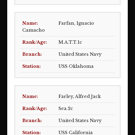
Farfan, Ignacio
Camacho
M.A.T.T.1c
United States Navy
USS Oklahoma
Farley, Alfred Jack
Sea.2c
United States Navy
USS California