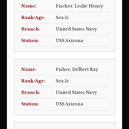
Fischer, Leslie Henry
Sea.1c
United States Navy
USS Arizona
Fisher, Delbert Ray
Sea.1c
United States Navy
USS Arizona