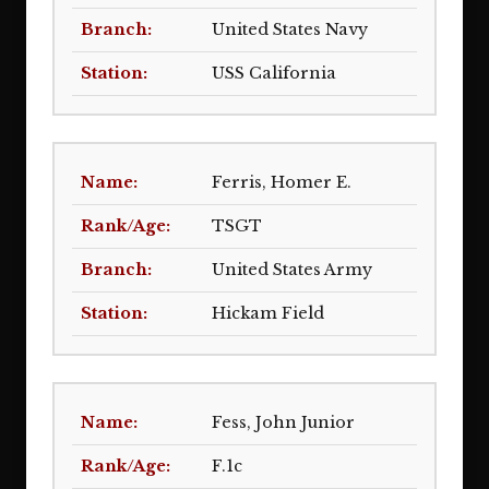
United States Navy
USS California
Ferris, Homer E.
TSGT
United States Army
Hickam Field
Fess, John Junior
F.1c