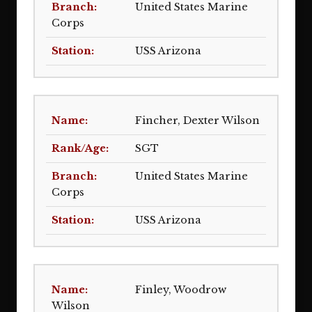
United States Marine
Corps
USS Arizona
Fincher, Dexter Wilson
SGT
United States Marine
Corps
USS Arizona
Finley, Woodrow
Wilson