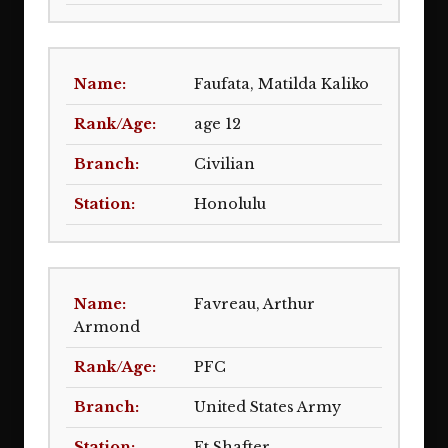
Faufata, Matilda Kaliko
age 12
Civilian
Honolulu
Favreau, Arthur
Armond
PFC
United States Army
Ft Shafter