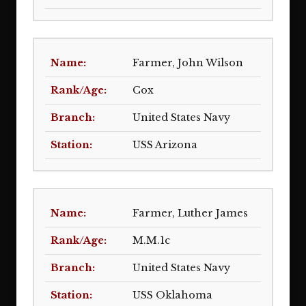
Farmer, John Wilson
Cox
United States Navy
USS Arizona
Farmer, Luther James
M.M.1c
United States Navy
USS Oklahoma