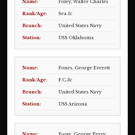
Foley, Walter Charles
Sea.1c
United States Navy
USS Oklahoma
Fones, George Everett
F.C.3c
United States Navy
USS Arizona
Foote, George Perry