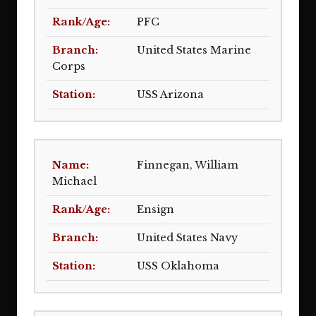
PFC
United States Marine
Corps
USS Arizona
Finnegan, William
Michael
Ensign
United States Navy
USS Oklahoma