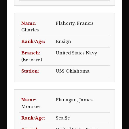
Flaherty, Francis
Charles
Ensign
United States Navy
(Reserve)
USS Oklahoma
Flanagan, James
Monroe
Sea.2c