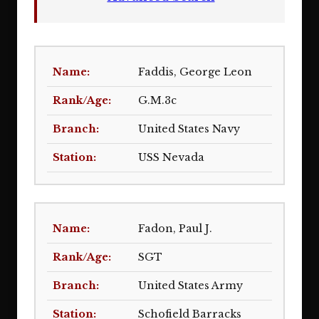
Faddis, George Leon
G.M.3c
United States Navy
USS Nevada
Fadon, Paul J.
SGT
United States Army
Schofield Barracks