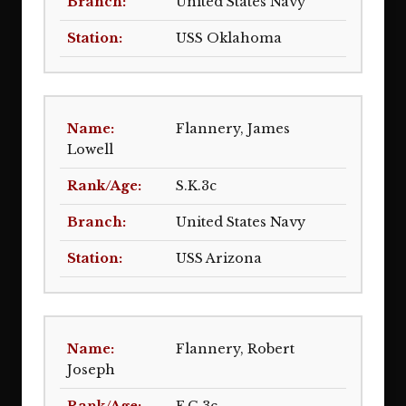
United States Navy
USS Oklahoma
Flannery, James
Lowell
S.K.3c
United States Navy
USS Arizona
Flannery, Robert
Joseph