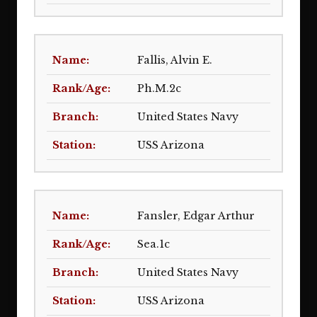
Fallis, Alvin E.
Ph.M.2c
United States Navy
USS Arizona
Fansler, Edgar Arthur
Sea.1c
United States Navy
USS Arizona