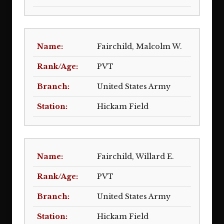
Fairchild, Malcolm W.
PVT
United States Army
Hickam Field
Fairchild, Willard E.
PVT
United States Army
Hickam Field