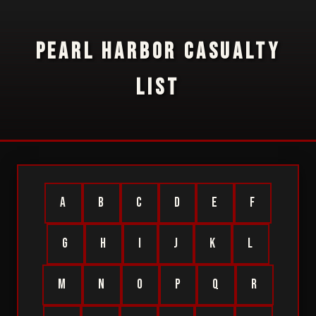
PEARL HARBOR CASUALTY
LIST
A
B
C
D
E
F
G
H
I
J
K
L
M
N
O
P
Q
R