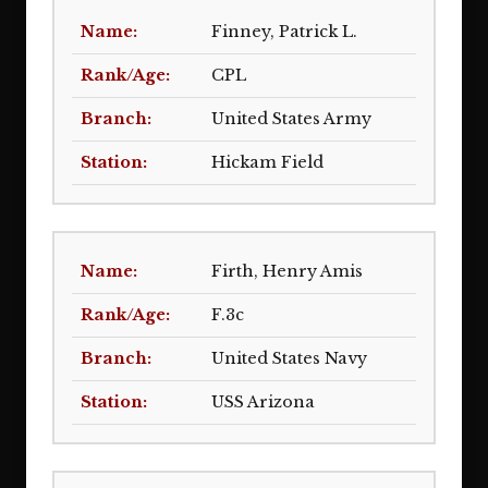
Finney, Patrick L.
CPL
United States Army
Hickam Field
Firth, Henry Amis
F.3c
United States Navy
USS Arizona