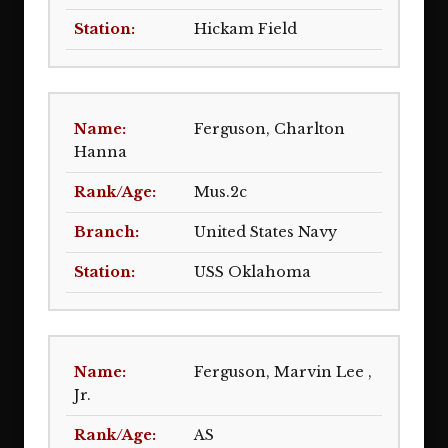
Hickam Field
Ferguson, Charlton
Hanna
Mus.2c
United States Navy
USS Oklahoma
Ferguson, Marvin Lee ,
Jr.
AS