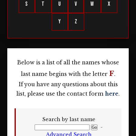
S
T
U
V
W
X
Y
Z
Below is a list of all the names whose
F
last name begins with the letter
.
If you have any questions about this
list, please use the contact form
here
.
Search by last name
-
Advanced Search