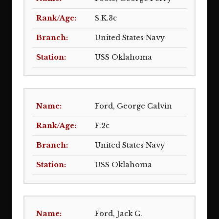
S.K.3c
United States Navy
USS Oklahoma
Ford, George Calvin
F.2c
United States Navy
USS Oklahoma
Ford, Jack C.