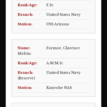
F.2c
United States Navy
USS Arizona
Formoe, Clarence
Melvin
A.M.M.1c
United States Navy
(Reserve)
Kaneohe NAS