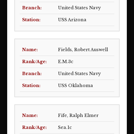
United States Navy
USS Arizona
Fields, Robert Auswell
E.M.3c
United States Navy
USS Oklahoma
Fife, Ralph Elmer
Sea.1c