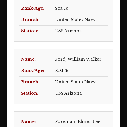
Sea.1c
United States Navy
USS Arizona
Ford, William Walker
E.M.3c
United States Navy
USS Arizona
Foreman, Elmer Lee