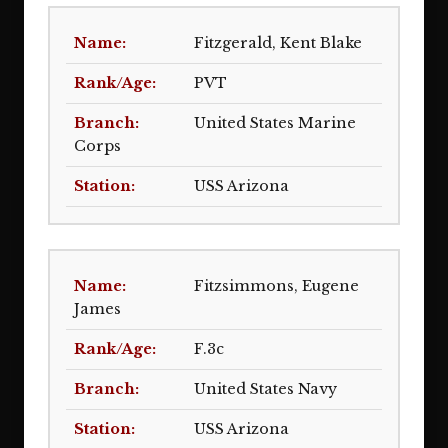
Fitzgerald, Kent Blake
PVT
United States Marine
Corps
USS Arizona
Fitzsimmons, Eugene
James
F.3c
United States Navy
USS Arizona