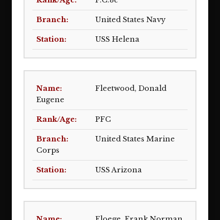
F.C.3c
United States Navy
USS Helena
Fleetwood, Donald
Eugene
PFC
United States Marine
Corps
USS Arizona
Floege, Frank Norman