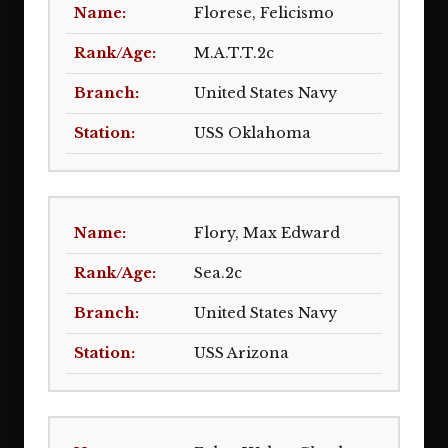
Florese, Felicismo
M.A.T.T.2c
United States Navy
USS Oklahoma
Flory, Max Edward
Sea.2c
United States Navy
USS Arizona