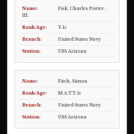
Fisk, Charles Porter ,
III.
Y.1c
United States Navy
USS Arizona
Fitch, Simon
M.A.T.T.1c
United States Navy
USS Arizona