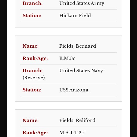
United States Army
Hickam Field
Fields, Bernard
R.M.3c
United States Navy
(Reserve)
USS Arizona
Fields, Reliford
M.A.T.T.2c