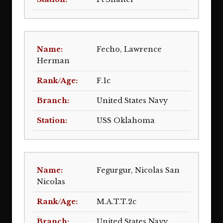
Fecho, Lawrence
Herman
F.1c
United States Navy
USS Oklahoma
Fegurgur, Nicolas San
Nicolas
M.A.T.T.2c
United States Navy