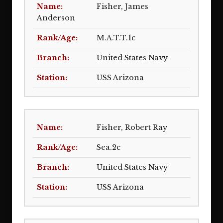
Fisher, James
Anderson
M.A.T.T.1c
United States Navy
USS Arizona
Fisher, Robert Ray
Sea.2c
United States Navy
USS Arizona