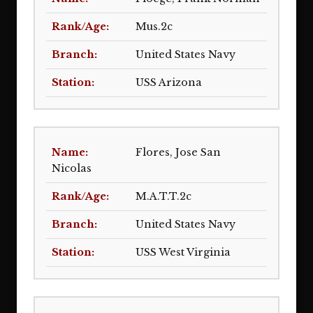
Mus.2c
United States Navy
USS Arizona
Flores, Jose San
Nicolas
M.A.T.T.2c
United States Navy
USS West Virginia