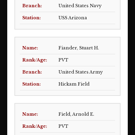
United States Navy
USS Arizona
Fiander, Stuart H.
PVT
United States Army
Hickam Field
Field, Arnold E.
PVT