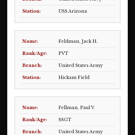
USS Arizona
Feldman, Jack H.
PVT
United States Army
Hickam Field
Fellman, Paul V.
SSGT
United States Army