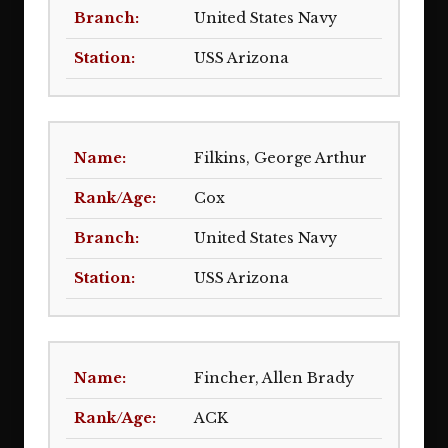
United States Navy
USS Arizona
Filkins, George Arthur
Cox
United States Navy
USS Arizona
Fincher, Allen Brady
ACK