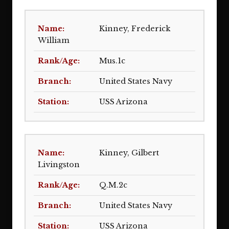
Kinney, Frederick
William
Mus.1c
United States Navy
USS Arizona
Kinney, Gilbert
Livingston
Q.M.2c
United States Navy
USS Arizona