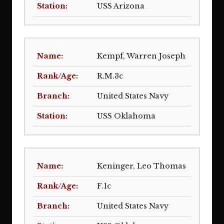
USS Arizona
Kempf, Warren Joseph
R.M.3c
United States Navy
USS Oklahoma
Keninger, Leo Thomas
F.1c
United States Navy