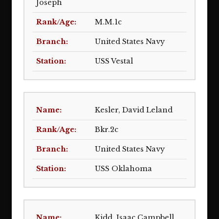
Joseph
M.M.1c
United States Navy
USS Vestal
Kesler, David Leland
Bkr.2c
United States Navy
USS Oklahoma
Kidd, Isaac Campbell