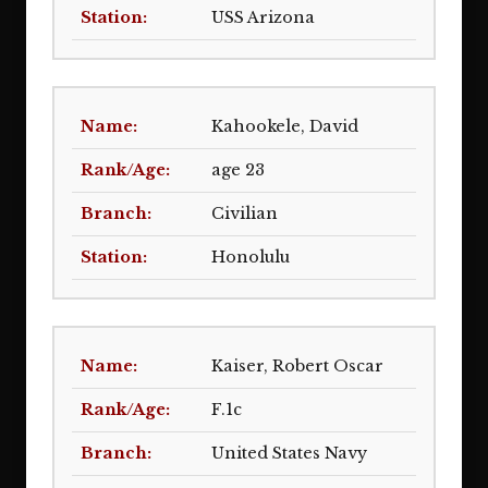
USS Arizona
Kahookele, David
age 23
Civilian
Honolulu
Kaiser, Robert Oscar
F.1c
United States Navy