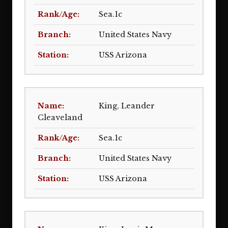
Sea.1c
United States Navy
USS Arizona
King, Leander
Cleaveland
Sea.1c
United States Navy
USS Arizona