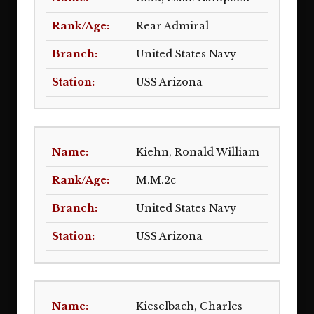
Rear Admiral
United States Navy
USS Arizona
Kiehn, Ronald William
M.M.2c
United States Navy
USS Arizona
Kieselbach, Charles