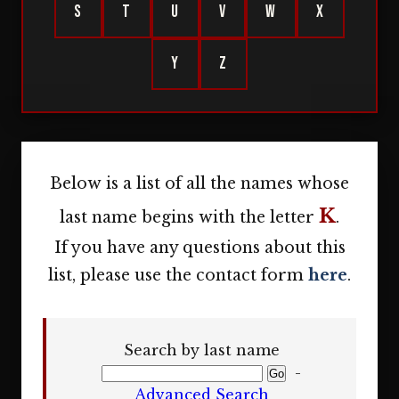
S
T
U
V
W
X
Y
Z
Below is a list of all the names whose
K
last name begins with the letter
.
If you have any questions about this
list, please use the contact form
here
.
Search by last name
-
Advanced Search