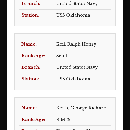
United States Navy
USS Oklahoma
Keil, Ralph Henry
Sea.1c
United States Navy
USS Oklahoma
Keith, George Richard
R.M.3c