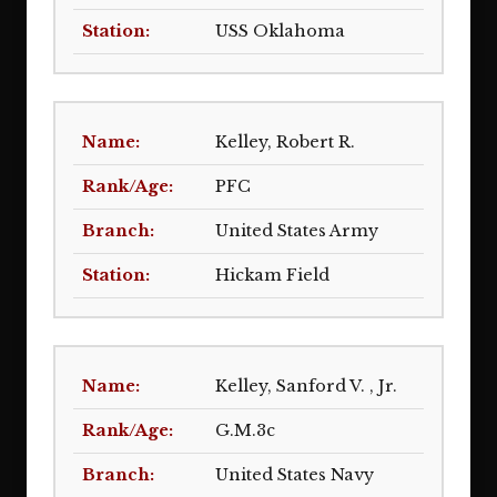
USS Oklahoma
Kelley, Robert R.
PFC
United States Army
Hickam Field
Kelley, Sanford V. , Jr.
G.M.3c
United States Navy