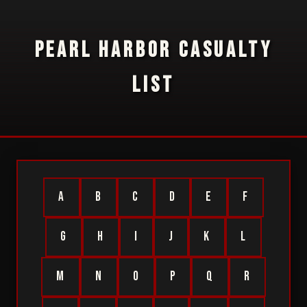
PEARL HARBOR CASUALTY
LIST
A
B
C
D
E
F
G
H
I
J
K
L
M
N
O
P
Q
R