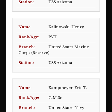
USS Arizona
Kalinowski, Henry
PVT
United States Marine
Corps (Reserve)
USS Arizona
Kampmeyer, Eric T.
G.M.3c
United States Navy