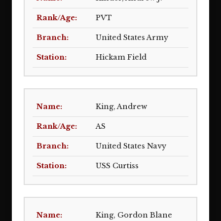
PVT
United States Army
Hickam Field
King, Andrew
AS
United States Navy
USS Curtiss
King, Gordon Blane