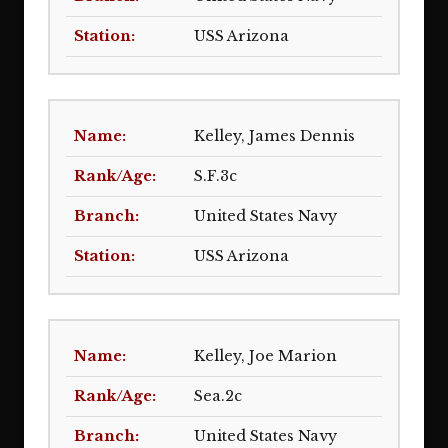
USS Arizona
Kelley, James Dennis
S.F.3c
United States Navy
USS Arizona
Kelley, Joe Marion
Sea.2c
United States Navy