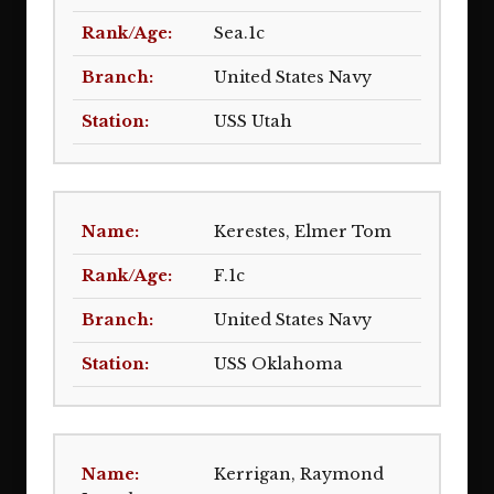
Sea.1c
United States Navy
USS Utah
Kerestes, Elmer Tom
F.1c
United States Navy
USS Oklahoma
Kerrigan, Raymond