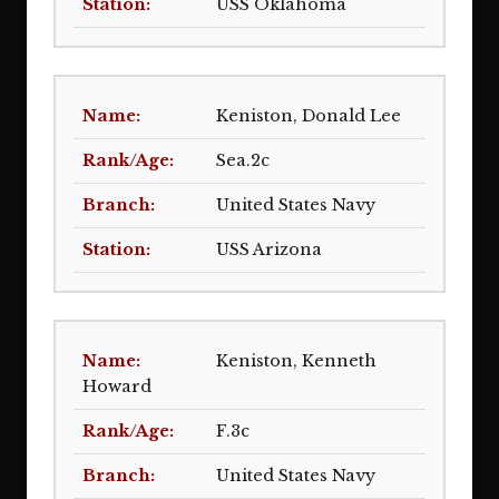
USS Oklahoma
Keniston, Donald Lee
Sea.2c
United States Navy
USS Arizona
Keniston, Kenneth
Howard
F.3c
United States Navy