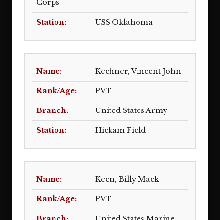
Corps
USS Oklahoma
Kechner, Vincent John
PVT
United States Army
Hickam Field
Keen, Billy Mack
PVT
United States Marine