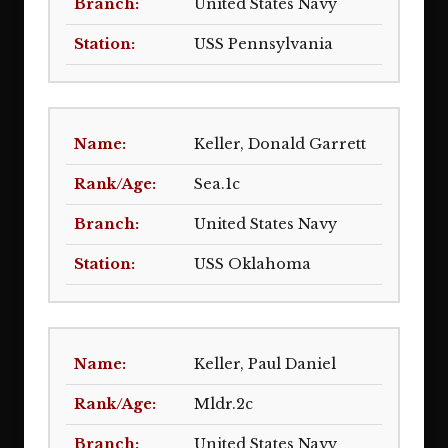
United States Navy
USS Pennsylvania
Keller, Donald Garrett
Sea.1c
United States Navy
USS Oklahoma
Keller, Paul Daniel
Mldr.2c
United States Navy