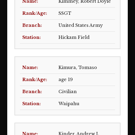
Kimmey, Robert Doyle
SSGT
United States Army
Hickam Field
Kimura, Tomaso
age 19
Civilian
Waipahu
Kinder, Andrew J.