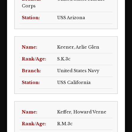
Corps
USS Arizona
Keener, Arlie Glen
S.K.3c
United States Navy
USS California
Keffer, Howard Verne
R.M.3c