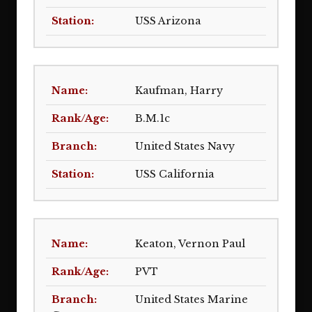
USS Arizona
Kaufman, Harry
B.M.1c
United States Navy
USS California
Keaton, Vernon Paul
PVT
United States Marine