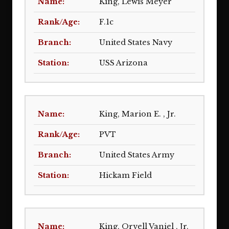
King, Lewis Meyer
F.1c
United States Navy
USS Arizona
King, Marion E. , Jr.
PVT
United States Army
Hickam Field
King, Orvell Vaniel , Jr.