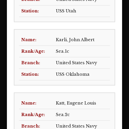
USS Utah
Karli, John Albert
Sea.1c
United States Navy
USS Oklahoma
Katt, Eugene Louis
Sea.2c
United States Navy