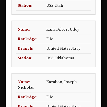
USS Utah
Kane, Albert Utley
F.1c
United States Navy
USS Oklahoma
Karabon, Joseph
Nicholas
F.1c
United States Navy