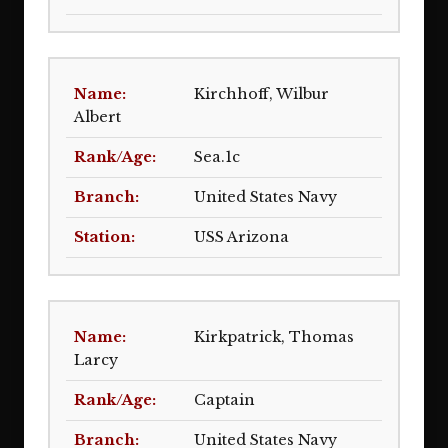
Kirchhoff, Wilbur
Albert
Sea.1c
United States Navy
USS Arizona
Kirkpatrick, Thomas
Larcy
Captain
United States Navy