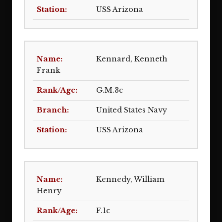
USS Arizona
Kennard, Kenneth
Frank
G.M.3c
United States Navy
USS Arizona
Kennedy, William
Henry
F.1c