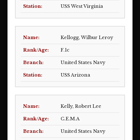
USS West Virginia
Kellogg, Wilbur Leroy
F.1c
United States Navy
USS Arizona
Kelly, Robert Lee
C.E.M.A
United States Navy