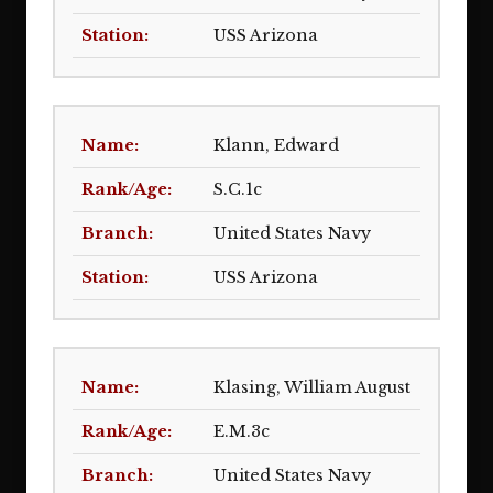
USS Arizona
Klann, Edward
S.C.1c
United States Navy
USS Arizona
Klasing, William August
E.M.3c
United States Navy