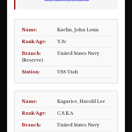
Kaelin, John Louis
Y.3c
United States Navy
(Reserve)
USS Utah
Kagarice, Harold Lee
C.S.K.A
United States Navy