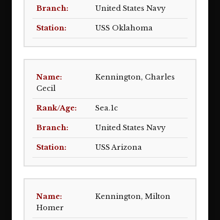
United States Navy
USS Oklahoma
Kennington, Charles
Cecil
Sea.1c
United States Navy
USS Arizona
Kennington, Milton
Homer