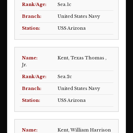
Sea.1c
United States Navy
USS Arizona
Kent, Texas Thomas ,
Jr.
Sea.2c
United States Navy
USS Arizona
Kent, William Harrison