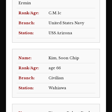
Ermin
C.M.1c
United States Navy
USS Arizona
Kim, Soon Chip
age 66
Civilian
Wahiawa