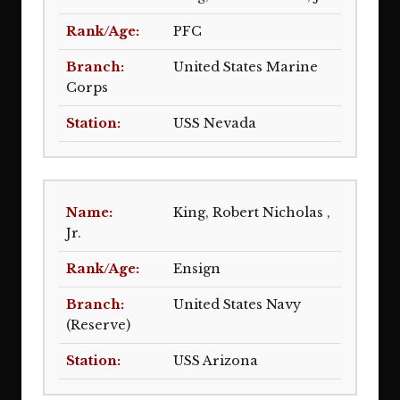
PFC
United States Marine
Corps
USS Nevada
King, Robert Nicholas ,
Jr.
Ensign
United States Navy
(Reserve)
USS Arizona