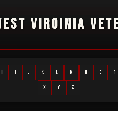
WEST VIRGINIA VET
H
I
J
K
L
M
N
O
P
X
Y
Z