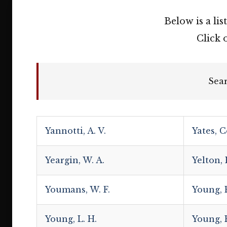
Below is a lis
Click 
Sea
Yannotti, A. V.
Yates, C
Yeargin, W. A.
Yelton,
Youmans, W. F.
Young, E
Young, L. H.
Young, R