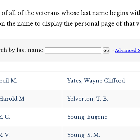
t of all of the veterans whose last name begins wit
on the name to display the personal page of that v
rch by last name
-
Advanced 
ecil M.
Yates, Wayne Clifford
 Harold M.
Yelverton, T. B.
. C.
Young, Eugene
. V.
Young, S. M.