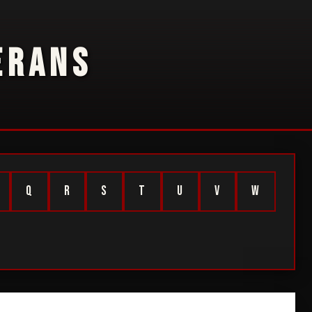
ERANS
Q
R
S
T
U
V
W