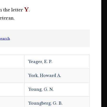
Y
h the letter
.
eteran.
Search
Yeager, E. P.
York, Howard A.
Young, G. N.
Youngberg, G. B.