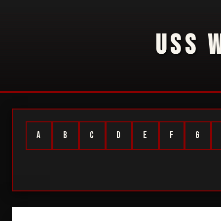
USS 
A
B
C
D
E
F
G