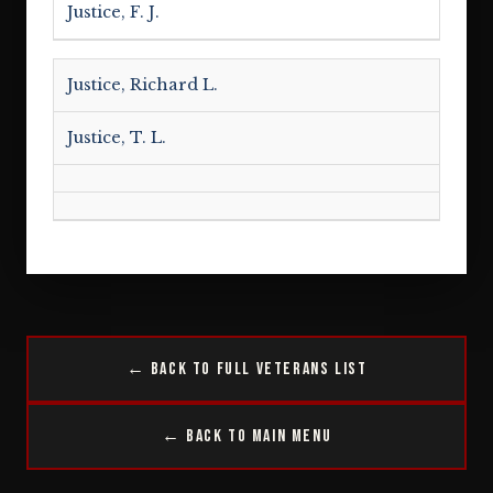
Justice, F. J.
Justice, Richard L.
Justice, T. L.
← Back to Full Veterans List
← Back to Main Menu