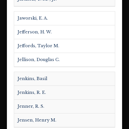
Jaworski, E. A.
Jefferson, H. W.
Jeffords, Taylor M.
Jellison, Douglas C.
Jenkins, Basil
Jenkins, R. E.
Jenner, R. S.
Jensen, Henry M.