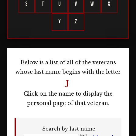
S
T
U
V
W
X
Y
Z
Below is a list of all of the veterans
whose last name begins with the letter
J
.
Click on the name to display the
personal page of that veteran.
Search by last name