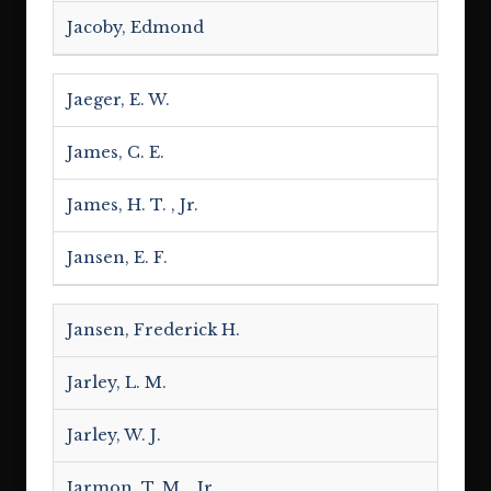
Jacoby, Edmond
Jaeger, E. W.
James, C. E.
James, H. T. , Jr.
Jansen, E. F.
Jansen, Frederick H.
Jarley, L. M.
Jarley, W. J.
Jarmon, T. M. , Jr.