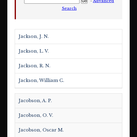
-
Advanced
Search
Jackson, J. N.
Jackson, L. V.
Jackson, R. N.
Jackson, William C.
Jacobson, A. P.
Jacobson, O. V.
Jacobson, Oscar M.