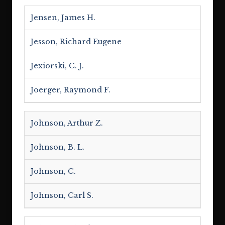
Jensen, James H.
Jesson, Richard Eugene
Jexiorski, C. J.
Joerger, Raymond F.
Johnson, Arthur Z.
Johnson, B. L.
Johnson, C.
Johnson, Carl S.