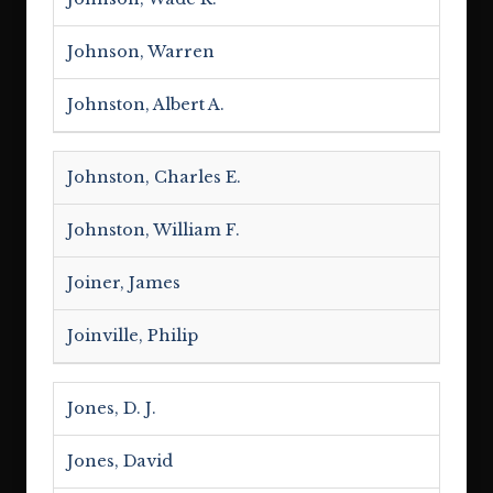
Johnson, Warren
Johnston, Albert A.
Johnston, Charles E.
Johnston, William F.
Joiner, James
Joinville, Philip
Jones, D. J.
Jones, David