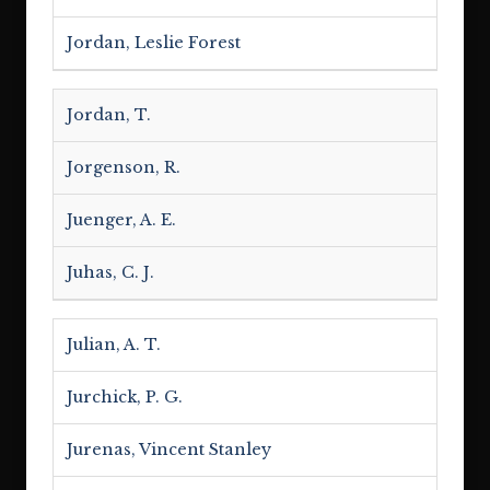
Jordan, Leslie Forest
Jordan, T.
Jorgenson, R.
Juenger, A. E.
Juhas, C. J.
Julian, A. T.
Jurchick, P. G.
Jurenas, Vincent Stanley