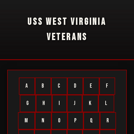
USS WEST VIRGINIA
VETERANS
A
B
C
D
E
F
G
H
I
J
K
L
M
N
O
P
Q
R