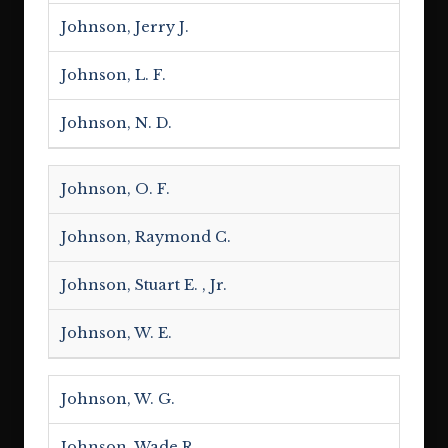
Johnson, Jerry J.
Johnson, L. F.
Johnson, N. D.
Johnson, O. F.
Johnson, Raymond C.
Johnson, Stuart E. , Jr.
Johnson, W. E.
Johnson, W. G.
Johnson, Wade R.