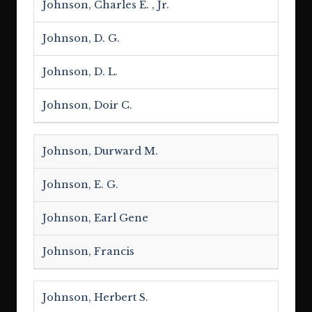
Johnson, Charles E. , Jr.
Johnson, D. G.
Johnson, D. L.
Johnson, Doir C.
Johnson, Durward M.
Johnson, E. G.
Johnson, Earl Gene
Johnson, Francis
Johnson, Herbert S.