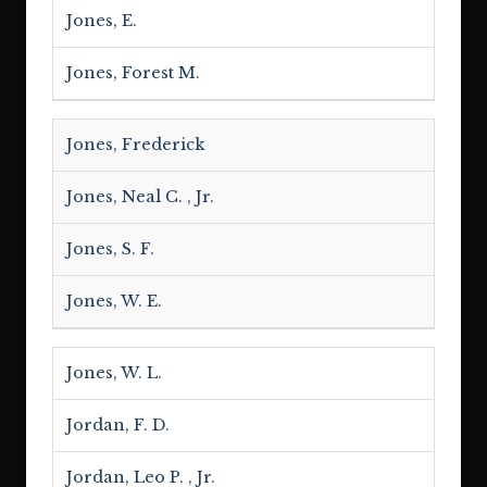
Jones, E.
Jones, Forest M.
Jones, Frederick
Jones, Neal C. , Jr.
Jones, S. F.
Jones, W. E.
Jones, W. L.
Jordan, F. D.
Jordan, Leo P. , Jr.