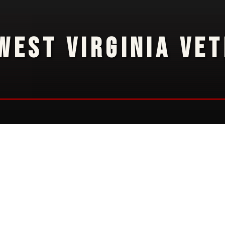
WEST VIRGINIA VE