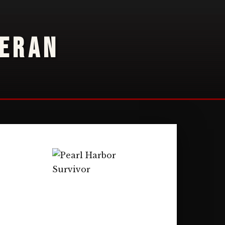
TERAN