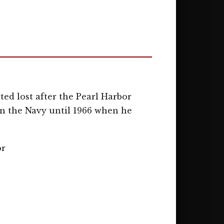
ed lost after the Pearl Harbor
in the Navy until 1966 when he
or