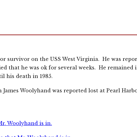
r survivor on the USS West Virginia. He was report
fied that he was ok for several weeks. He remained 
il his death in 1985.
 James Woolyhand was reported lost at Pearl Harb
Mr. Woolyhand is in.