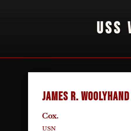
USS 
James R. Woolyhand
Cox.
USN