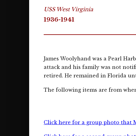
USS West Virginia
1936-1941
James Woolyhand was a Pearl Harbo
attack and his family was not noti
retired. He remained in Florida unt
The following items are from when
Click here for a group photo that 