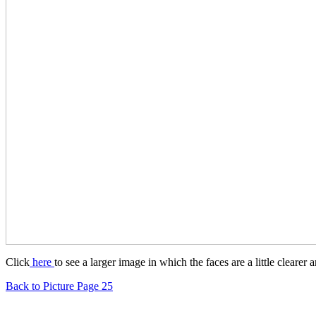
Click
here
to see a larger image in which the faces are a little clearer
Back to Picture Page 25