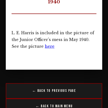
1940
L. E. Harris is included in the picture of
the Junior Officer's mess in May 1940.
See the picture
here
← Back to Previous Page
← Back to Main Menu