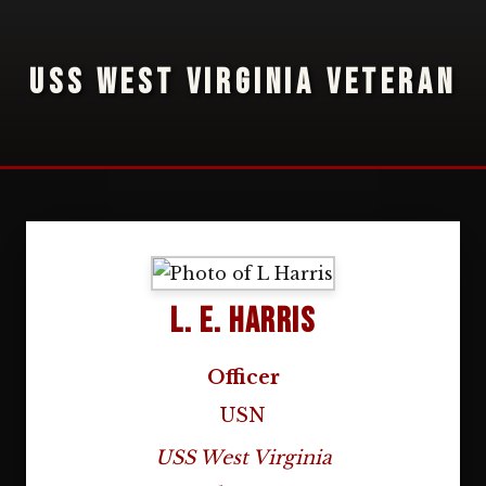
USS WEST VIRGINIA VETERAN
L. E. Harris
Officer
USN
USS West Virginia