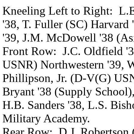
Kneeling Left to Right: L.E.
'38, T. Fuller (SC) Harvard
'39, J.M. McDowell '38 (Asi
Front Row: J.C. Oldfield '
USNR) Northwestern '39, W
Phillipson, Jr. (D-V(G) US
Bryant '38 (Supply School),
H.B. Sanders '38, L.S. B
Military Academy.
Rear Row: D.J. Robertson