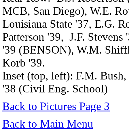
MCB, San Diego), W.E. 
Louisiana State '37, E.G. R
Patterson '39, J.F. Stevens
'39 (BENSON), W.M. Shiffle
Korb '39.
Inset (top, left): F.M. Bush, 
'38 (Civil Eng. School)
Back to Pictures Page 3
Back to Main Menu