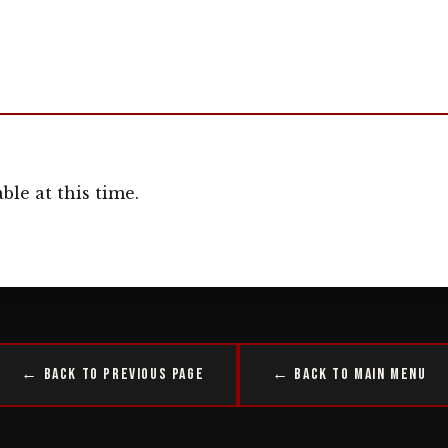
ble at this time.
← Back to Previous Page
← Back to Main Menu