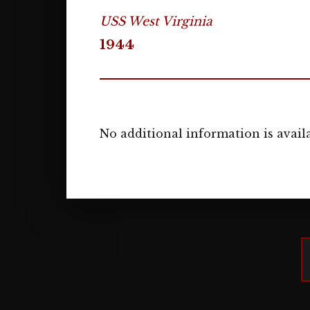
USS West Virginia
1944
No additional information is availa