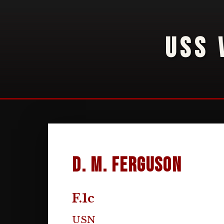
USS 
D. M. Ferguson
F.1c
USN