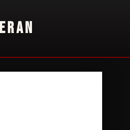
TERAN