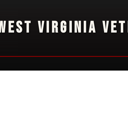
WEST VIRGINIA VE