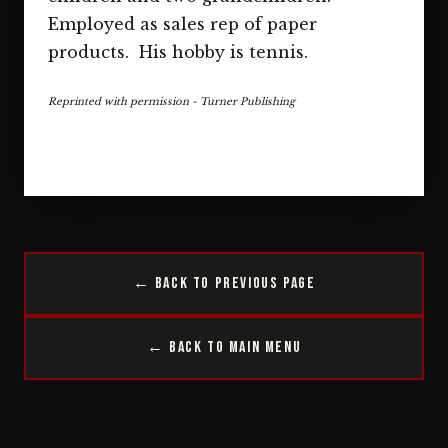
Employed as sales rep of paper
products. His hobby is tennis.
Reprinted with permission - Turner Publishing
← Back to Previous Page
← Back to Main Menu