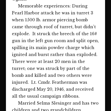
Memorable experiences: During
Pearl Harbor attack he was in turret 3
when 1500 lb. armor piercing bomb
came through roof of turret, but didn't
explode. It struck the breech of the 16#
gun in the left gun room and split open,
spilling its main powder charge which
ignited and burst rather than exploded.
There were at least 20 men in the
turret; one was struck by part of the
bomb and killed and two others were
injured. Lt. Cmdr. Featherman was
discharged May 20, 1946, and received
all the usual campaign ribbons.
Married Selma Slesinger and has two
children and two grandchildren.