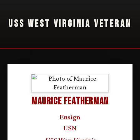
USS WEST VIRGINIA VETERAN
Maurice Featherman
Ensign
USN