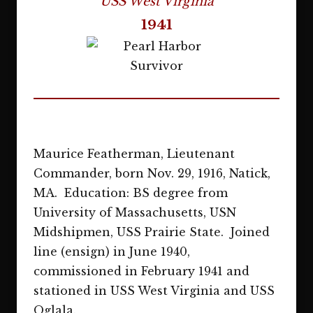
USS West Virginia
1941
Maurice Featherman, Lieutenant
Commander, born Nov. 29, 1916, Natick,
MA. Education: BS degree from
University of Massachusetts, USN
Midshipmen, USS Prairie State. Joined
line (ensign) in June 1940,
commissioned in February 1941 and
stationed in USS West Virginia and USS
Oglala.