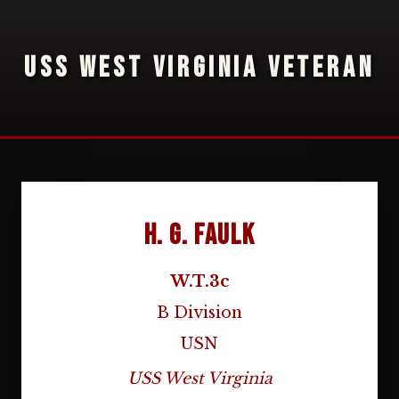
USS WEST VIRGINIA VETERAN
H. G. Faulk
W.T.3c
B Division
USN
USS West Virginia