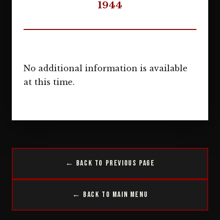
1944
No additional information is available
at this time.
← Back to Previous Page
← Back to Main Menu