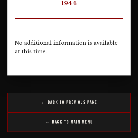
1944
No additional information is available
at this time.
← Back to Previous Page
← Back to Main Menu