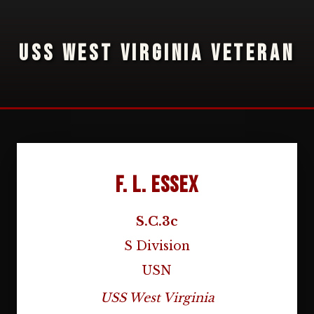
USS WEST VIRGINIA VETERAN
F. L. Essex
S.C.3c
S Division
USN
USS West Virginia