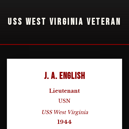
USS WEST VIRGINIA VETERAN
J. A. English
Lieutenant
USN
USS West Virginia
1944