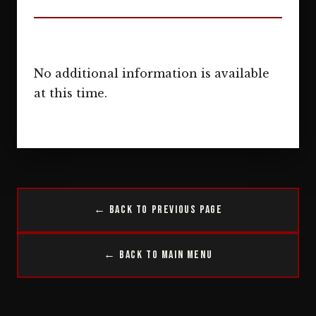
No additional information is available
at this time.
← Back to Previous Page
← Back to Main Menu