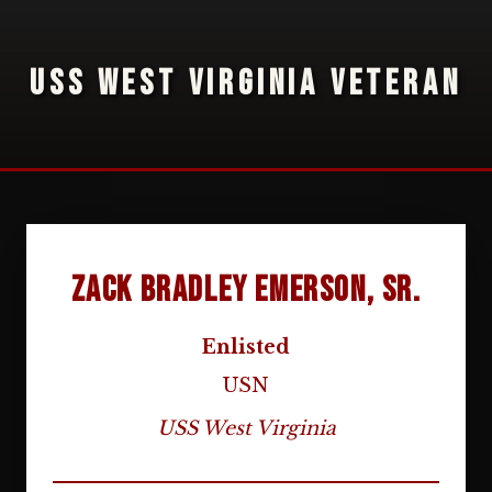
USS WEST VIRGINIA VETERAN
Zack Bradley Emerson, Sr.
Enlisted
USN
USS West Virginia