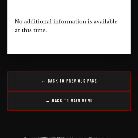
No additional information is available
at this time.
← Back to Previous Page
← Back to Main Menu