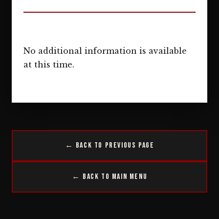
No additional information is available
at this time.
← Back to Previous Page
← Back to Main Menu