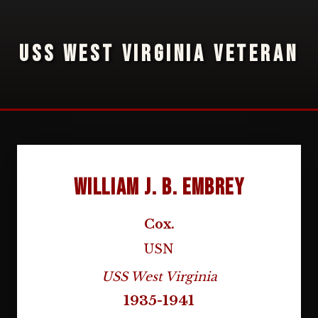
USS WEST VIRGINIA VETERAN
William J. B. Embrey
Cox.
USN
USS West Virginia
1935-1941