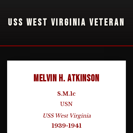
USS WEST VIRGINIA VETERAN
Melvin H. Atkinson
S.M.1c
USN
USS West Virginia
1939-1941