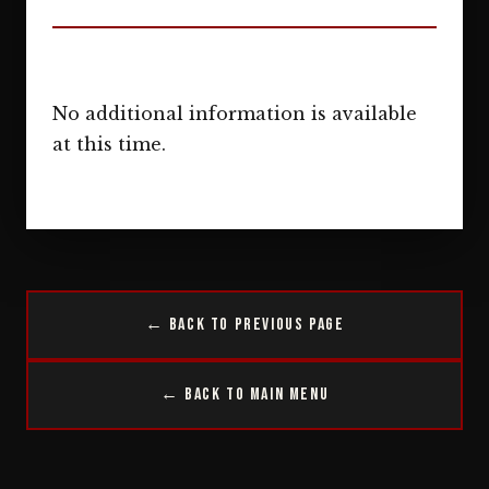
No additional information is available
at this time.
← Back to Previous Page
← Back to Main Menu