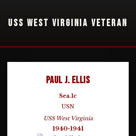
USS WEST VIRGINIA VETERAN
Paul J. Ellis
Sea.1c
USN
USS West Virginia
1940-1941