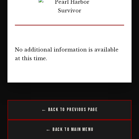
No additional information is available
at this time.
← Back to Previous Page
← Back to Main Menu