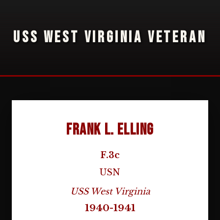
USS WEST VIRGINIA VETERAN
Frank L. Elling
F.3c
USN
USS West Virginia
1940-1941