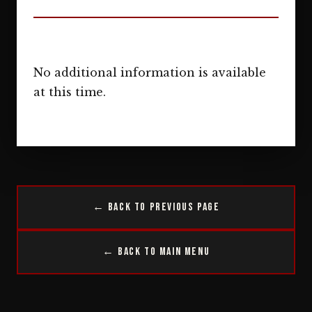
No additional information is available
at this time.
← Back to Previous Page
← Back to Main Menu