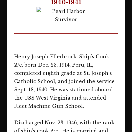
1940-1941
Henry Joseph Ellerbrock, Ship's Cook
2/c, born Dec. 23, 1914, Peru, IL,
completed eighth grade at St. Joseph's
Catholic School, and joined the service
Sept. 18, 1940. He was stationed aboard
the USS West Virginia and attended
Fleet Machine Gun School.
Discharged Nov. 23, 1946, with the rank
of ship's cook 2/c. He is married and