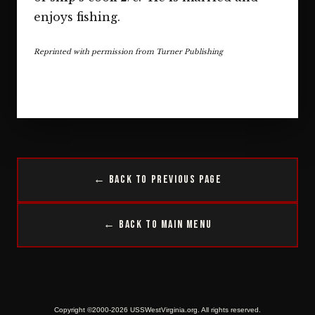
enjoys fishing.
Reprinted with permission from Turner Publishing
← Back to Previous Page
← Back to Main Menu
Copyright ©2000-2026 USSWestVirginia.org. All rights reserved.