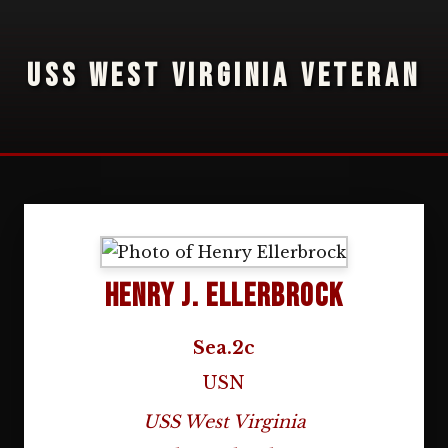
USS WEST VIRGINIA VETERAN
Henry J. Ellerbrock
Sea.2c
USN
USS West Virginia