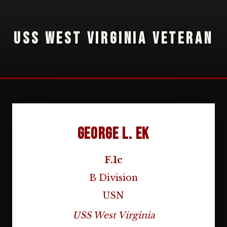
USS WEST VIRGINIA VETERAN
George L. Ek
F.1c
B Division
USN
USS West Virginia