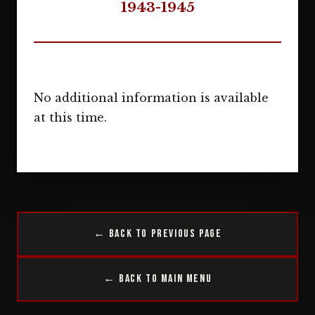
1943-1945
No additional information is available
at this time.
← Back to Previous Page
← Back to Main Menu