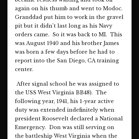
again on his thumb and went to Modoc.
Granddad put him to work in the gravel
pit but it didn't last long as his Navy
orders came. So it was back to MI. This
was August 1940 and his brother James
was born a few days before he had to
report into the San Diego, CA training
center.
After signal school he was assigned to
the USS West Virginia BB48). The
following year, 1941, his 1-year active
duty was extended indefinitely when
president Roosevelt declared a National
Emergency. Don was still serving on
the battleship West Virginia when the