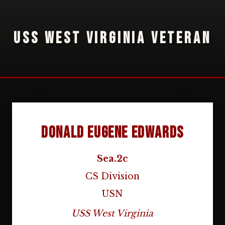
USS WEST VIRGINIA VETERAN
Donald Eugene Edwards
Sea.2c
CS Division
USN
USS West Virginia