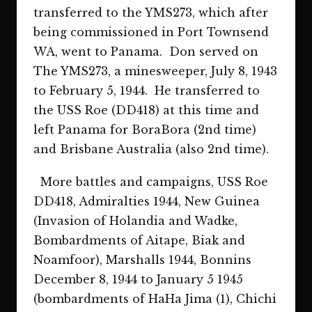
transferred to the YMS273, which after
being commissioned in Port Townsend
WA, went to Panama. Don served on
The YMS273, a minesweeper, July 8, 1943
to February 5, 1944. He transferred to
the USS Roe (DD418) at this time and
left Panama for BoraBora (2nd time)
and Brisbane Australia (also 2nd time).
More battles and campaigns, USS Roe
DD418, Admiralties 1944, New Guinea
(Invasion of Holandia and Wadke,
Bombardments of Aitape, Biak and
Noamfoor), Marshalls 1944, Bonnins
December 8, 1944 to January 5 1945
(bombardments of HaHa Jima (1), Chichi