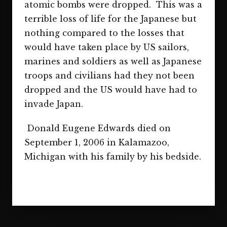
atomic bombs were dropped. This was a
terrible loss of life for the Japanese but
nothing compared to the losses that
would have taken place by US sailors,
marines and soldiers as well as Japanese
troops and civilians had they not been
dropped and the US would have had to
invade Japan.
Donald Eugene Edwards died on
September 1, 2006 in Kalamazoo,
Michigan with his family by his bedside.