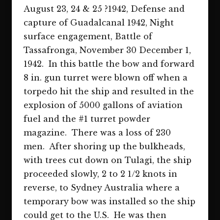
August 23, 24 & 25 ?1942, Defense and
capture of Guadalcanal 1942, Night
surface engagement, Battle of
Tassafronga, November 30 December 1,
1942. In this battle the bow and forward
8 in. gun turret were blown off when a
torpedo hit the ship and resulted in the
explosion of 5000 gallons of aviation
fuel and the #1 turret powder
magazine. There was a loss of 230
men. After shoring up the bulkheads,
with trees cut down on Tulagi, the ship
proceeded slowly, 2 to 2 1/2 knots in
reverse, to Sydney Australia where a
temporary bow was installed so the ship
could get to the U.S. He was then