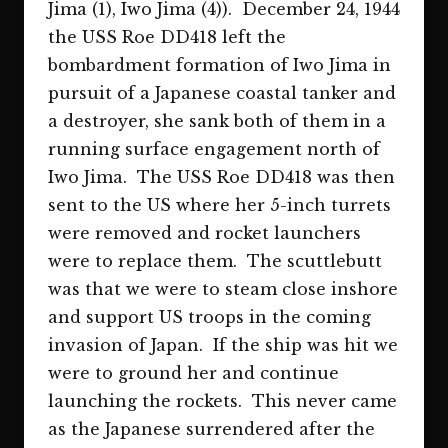
Jima (1), Iwo Jima (4)). December 24, 1944
the USS Roe DD418 left the
bombardment formation of Iwo Jima in
pursuit of a Japanese coastal tanker and
a destroyer, she sank both of them in a
running surface engagement north of
Iwo Jima. The USS Roe DD418 was then
sent to the US where her 5-inch turrets
were removed and rocket launchers
were to replace them. The scuttlebutt
was that we were to steam close inshore
and support US troops in the coming
invasion of Japan. If the ship was hit we
were to ground her and continue
launching the rockets. This never came
as the Japanese surrendered after the