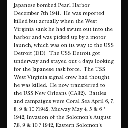
Japanese bombed Pearl Harbor
December 7th 1941. He was reported
killed but actually when the West
Virginia sank he had swum out into the
harbor and was picked up by a motor
launch, which was on its way to the USS
Detroit (DD). The USS Detroit got
underway and stayed out 4 days looking
for the Japanese task force. The USS
West Virginia signal crew had thought
he was killed. He now transferred to
the USS New Orleans (CA32). Battles
and campaigns were Coral Sea April 6, 7,
8, 9 & 10 ?1942, Midway May 4, 5 & 6 ?
1942, Invasion of the Solomon's August
7,8, 9 & 10 ? 1942, Eastern Solomon's