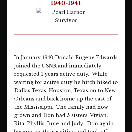
1940-1941
In January 1940 Donald Eugene Edwards
joined the USNR and immediately
requested 1 years active duty. While
waiting for active duty he hitch hiked to
Dallas Texas, Houston, Texas on to New
Orleans and back home up the east of
the Mississippi. The family had now
grown and Don had 5 sisters, Vivian,
Rita, Phyllis, June and Judy. Don again
became restless waiting and took off