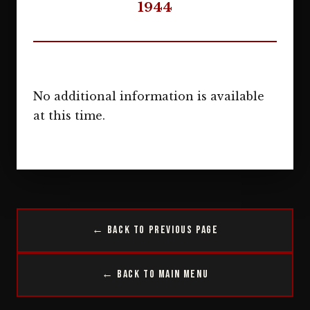
1944
No additional information is available
at this time.
← Back to Previous Page
← Back to Main Menu