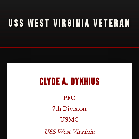
USS WEST VIRGINIA VETERAN
Clyde A. Dykhius
PFC
7th Division
USMC
USS West Virginia