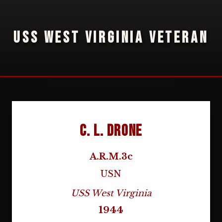
USS WEST VIRGINIA VETERAN
C. L. Drone
A.R.M.3c
USN
USS West Virginia
1944