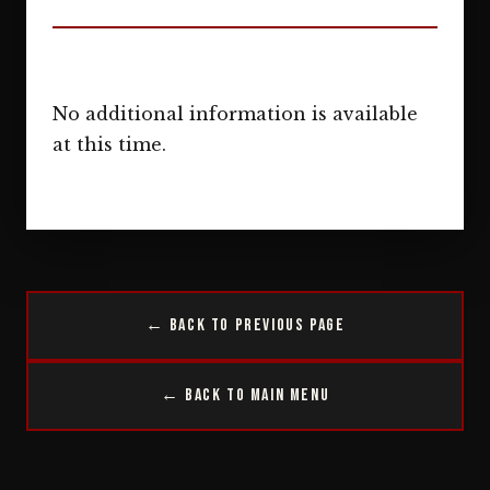
No additional information is available
at this time.
← Back to Previous Page
← Back to Main Menu