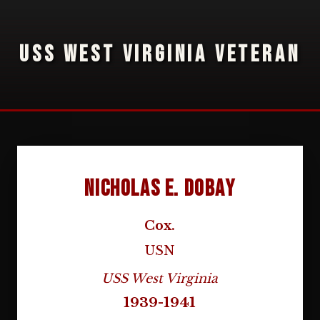
USS WEST VIRGINIA VETERAN
Nicholas E. Dobay
Cox.
USN
USS West Virginia
1939-1941