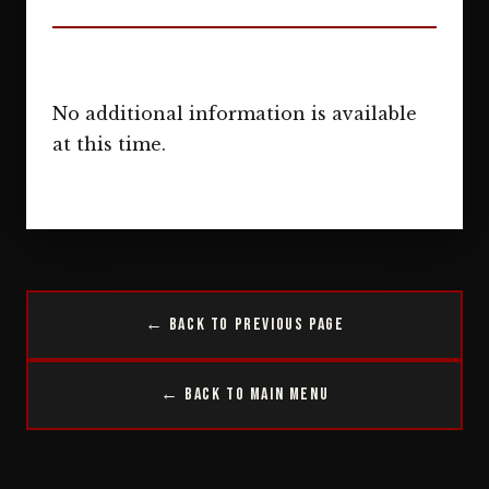
No additional information is available
at this time.
← Back to Previous Page
← Back to Main Menu