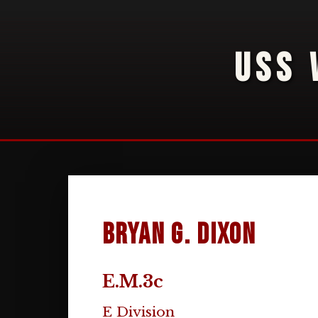
USS 
Bryan G. Dixon
E.M.3c
E Division