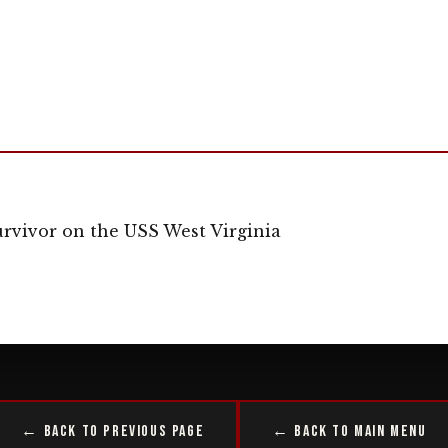
rvivor on the USS West Virginia
← Back to Previous Page
← Back to Main Menu