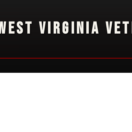
WEST VIRGINIA VE