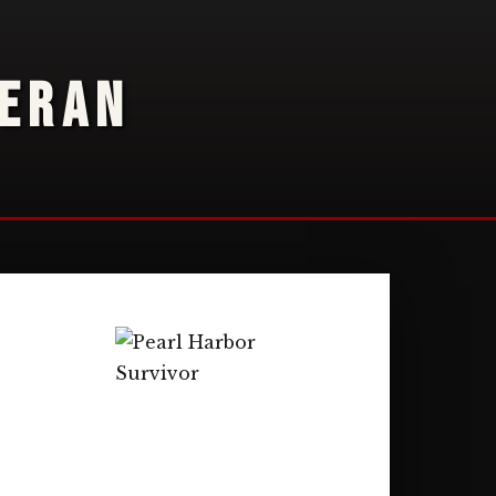
TERAN