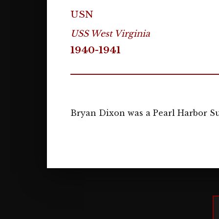
USN
USS West Virginia
1940-1941
Bryan Dixon was a Pearl Harbor Su