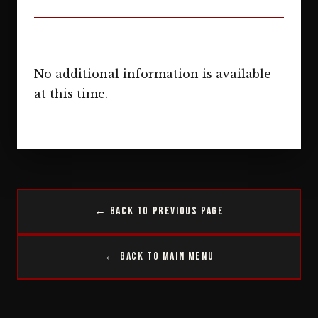
No additional information is available
at this time.
← Back to Previous Page
← Back to Main Menu