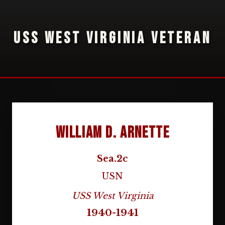
USS WEST VIRGINIA VETERAN
William D. Arnette
Sea.2c
USN
USS West Virginia
1940-1941