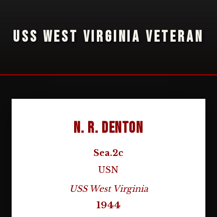
USS WEST VIRGINIA VETERAN
N. R. Denton
Sea.2c
USN
USS West Virginia
1944