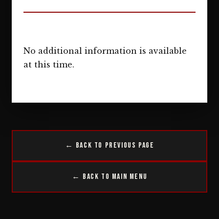
No additional information is available
at this time.
← Back to Previous Page
← Back to Main Menu