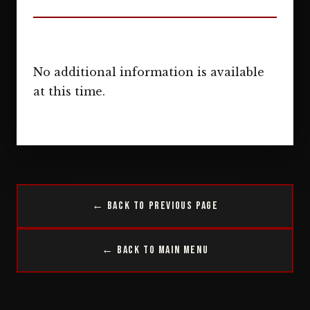
No additional information is available
at this time.
← Back to Previous Page
← Back to Main Menu