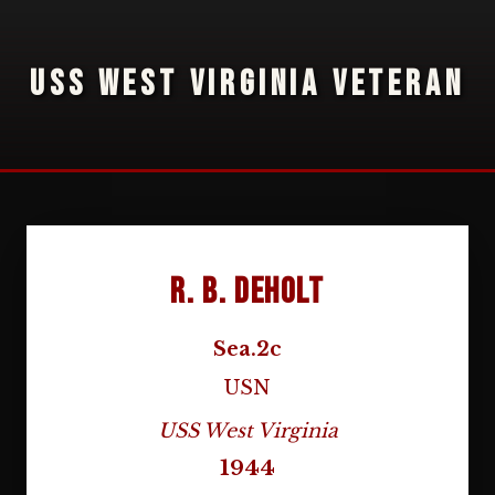
USS WEST VIRGINIA VETERAN
R. B. DeHolt
Sea.2c
USN
USS West Virginia
1944