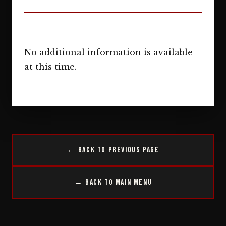
No additional information is available
at this time.
← Back to Previous Page
← Back to Main Menu