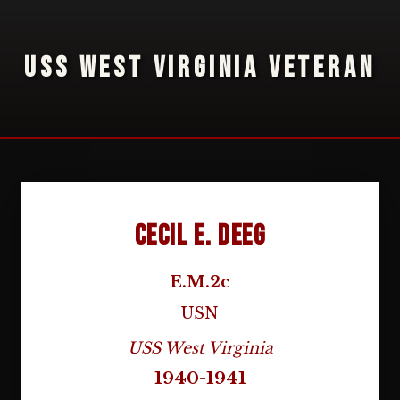
USS WEST VIRGINIA VETERAN
Cecil E. Deeg
E.M.2c
USN
USS West Virginia
1940-1941