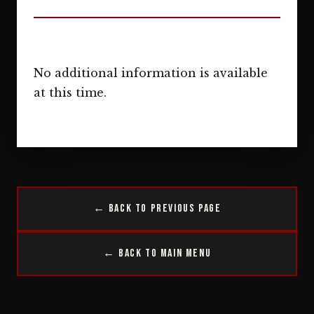
No additional information is available
at this time.
← Back to Previous Page
← Back to Main Menu