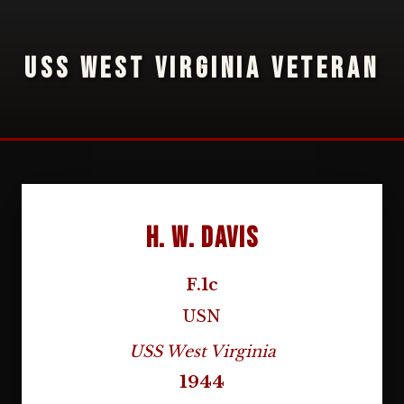
USS WEST VIRGINIA VETERAN
H. W. Davis
F.1c
USN
USS West Virginia
1944