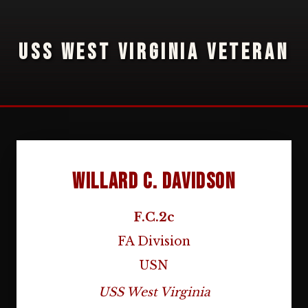
USS WEST VIRGINIA VETERAN
Willard C. Davidson
F.C.2c
FA Division
USN
USS West Virginia