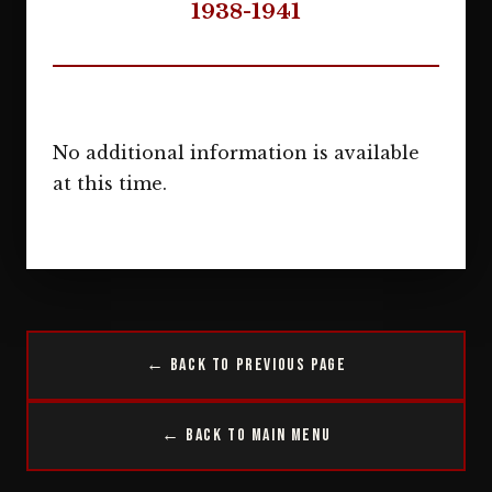
1938-1941
No additional information is available
at this time.
← Back to Previous Page
← Back to Main Menu