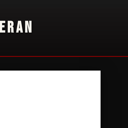
TERAN