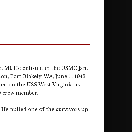
, MI. He enlisted in the USMC Jan.
on, Port Blakely, WA, June 11,1943.
rved on the USS West Virginia as
40 crew member.
. He pulled one of the survivors up