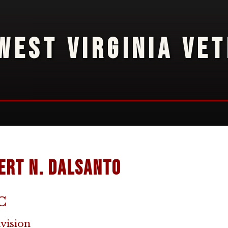
WEST VIRGINIA VE
ert N. DalSanto
C
ivision