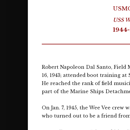
USM
USS We
1944-
Robert Napoleon Dal Santo, Field M
16, 1943; attended boot training at
He reached the rank of field musici
part of the Marine Ships Detachme
On Jan. 7, 1945, the Wee Vee crew 
who turned out to be a friend from