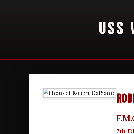
USS 
Rob
F.M.
7th D