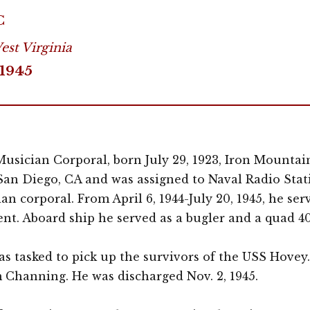
C
st Virginia
1945
usician Corporal, born July 29, 1923, Iron Mountain
 San Diego, CA and was assigned to Naval Radio Stati
an corporal. From April 6, 1944-July 20, 1945, he se
nt. Aboard ship he served as a bugler and a quad 
was tasked to pick up the survivors of the USS Hovey
 Channing. He was discharged Nov. 2, 1945.