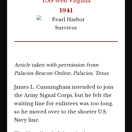
USS West Virginia
1941
Article taken with permission from
Palacios Beacon Online, Palacios, Texas
James L. Cunningham intended to join
the Army Signal Corps, but he felt the
waiting line for enlistees was too long,
so he moved over to the shorter U.S.
Navy line.