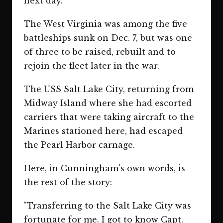
next day."
The West Virginia was among the five
battleships sunk on Dec. 7, but was one
of three to be raised, rebuilt and to
rejoin the fleet later in the war.
The USS Salt Lake City, returning from
Midway Island where she had escorted
carriers that were taking aircraft to the
Marines stationed here, had escaped
the Pearl Harbor carnage.
Here, in Cunningham's own words, is
the rest of the story:
"Transferring to the Salt Lake City was
fortunate for me. I got to know Capt.