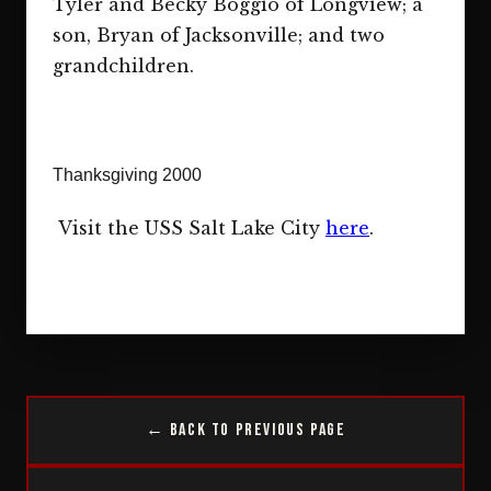
Tyler and Becky Boggio of Longview; a
son, Bryan of Jacksonville; and two
grandchildren.
Thanksgiving 2000
Visit the USS Salt Lake City
here
.
← Back to Previous Page