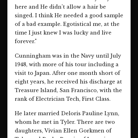
here and He didn't allow a hair be
singed. I think He needed a good sample
of a bad example. Egotistical me, at the
time I just knew I was lucky and live
forever."
Cunningham was in the Navy until July
1948, with more of his tour including a
visit to Japan. After one month short of
eight years, he received his discharge at
Treasure Island, San Francisco, with the
rank of Electrician Tech, First Class.
He later married Deloris Pauline Lynn,
whom he met in Tyler. There are two
daughters, Vivian Ellen Gorkmen of