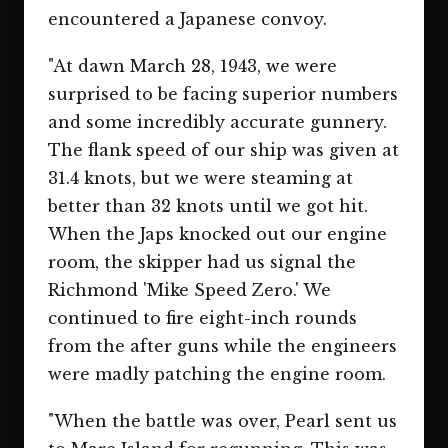
encountered a Japanese convoy.
"At dawn March 28, 1943, we were
surprised to be facing superior numbers
and some incredibly accurate gunnery.
The flank speed of our ship was given at
31.4 knots, but we were steaming at
better than 32 knots until we got hit.
When the Japs knocked out our engine
room, the skipper had us signal the
Richmond 'Mike Speed Zero.' We
continued to fire eight-inch rounds
from the after guns while the engineers
were madly patching the engine room.
"When the battle was over, Pearl sent us