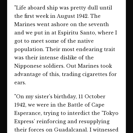
"Life aboard ship was pretty dull until
the first week in August 1942. The
Marines went ashore on the seventh
and we put in at Espiritu Santo, where I
got to meet some of the native
population. Their most endearing trait
was their intense dislike of the
Nipponese soldiers. Out Marines took
advantage of this, trading cigarettes for
ears.
"On my sister's birthday, 11 October
1942, we were in the Battle of Cape
Esperance, trying to interdict the 'Tokyo
Express' reinforcing and resupplying
their forces on Guadalcanal. I witnessed