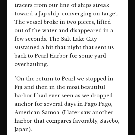
tracers from our line of ships streak
toward a Jap ship, converging on target.
The vessel broke in two pieces, lifted
out of the water and disappeared in a
few seconds. The Salt Lake City
sustained a hit that night that sent us
back to Pearl Harbor for some yard
overhauling.
"On the return to Pearl we stopped in
Fiji and then in the most beautiful
harbor I had ever seen as we dropped
anchor for several days in Pago Pago,
American Samoa. (I later saw another
harbor that compares favorably, Sasebo,
Japan).