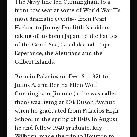
The Navy line led Cunningham to a
front row seat at some of World War II's
most dramatic events-- from Pearl
Harbor, to Jimmy Doolittle's raiders
taking off to bomb Japan, to the battles
of the Coral Sea, Guadalcanal, Cape
Esperance, the Aleutians and the
Gilbert Islands.
Born in Palacios on Dec. 21, 1921 to
Julius A. and Bertha Ellen Wolf
Cunningham, Jimmie (as he was called
then) was living at 304 Duson Avenue
when he graduated from Palacios High
School in the spring of 1940. In August,
he and fellow 1940 graduate, Ray
Wilborn, made the trip to Houston to