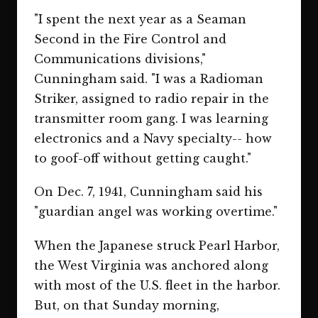
"I spent the next year as a Seaman
Second in the Fire Control and
Communications divisions,"
Cunningham said. "I was a Radioman
Striker, assigned to radio repair in the
transmitter room gang. I was learning
electronics and a Navy specialty-- how
to goof-off without getting caught."
On Dec. 7, 1941, Cunningham said his
"guardian angel was working overtime."
When the Japanese struck Pearl Harbor,
the West Virginia was anchored along
with most of the U.S. fleet in the harbor.
But, on that Sunday morning,