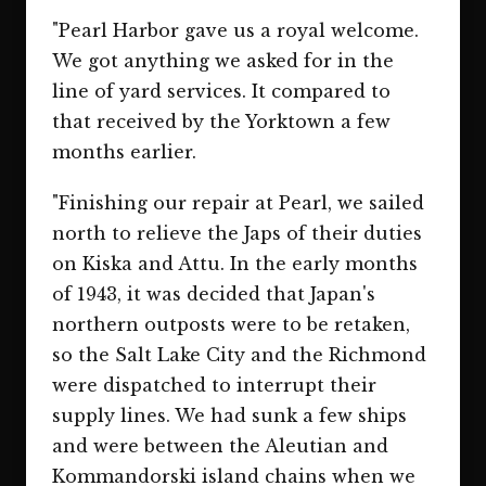
"Pearl Harbor gave us a royal welcome.
We got anything we asked for in the
line of yard services. It compared to
that received by the Yorktown a few
months earlier.
"Finishing our repair at Pearl, we sailed
north to relieve the Japs of their duties
on Kiska and Attu. In the early months
of 1943, it was decided that Japan's
northern outposts were to be retaken,
so the Salt Lake City and the Richmond
were dispatched to interrupt their
supply lines. We had sunk a few ships
and were between the Aleutian and
Kommandorski island chains when we