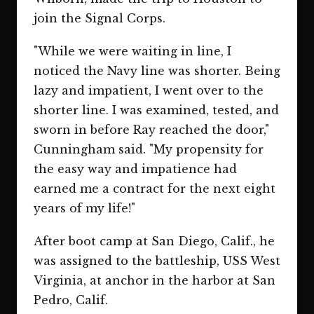
join the Signal Corps.
"While we were waiting in line, I
noticed the Navy line was shorter. Being
lazy and impatient, I went over to the
shorter line. I was examined, tested, and
sworn in before Ray reached the door,"
Cunningham said. "My propensity for
the easy way and impatience had
earned me a contract for the next eight
years of my life!"
After boot camp at San Diego, Calif., he
was assigned to the battleship, USS West
Virginia, at anchor in the harbor at San
Pedro, Calif.