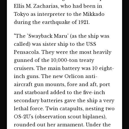
Ellis M. Zacharias, who had been in
Tokyo as interpreter to the Mikkado
during the earthquake of 1921.
"The 'Swayback Maru' (as the ship was
called) was sister ship to the USS
Pensacola. They were the most heavily
gunned of the 10,000-ton treaty
cruisers. The main battery was 10 eight-
inch guns. The new Orlicon anti-
aircraft gun mounts, fore and aft, port
and starboard added to the five-inch
secondary batteries gave the ship a very
lethal force. Twin catapults, nesting two
OS-2U's (observation scout biplanes),
rounded out her armament. Under the