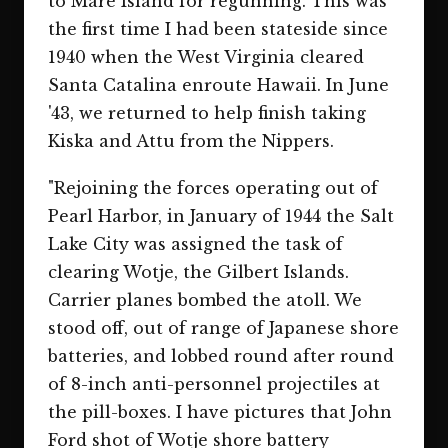
to Mare Island for regunning. This was
the first time I had been stateside since
1940 when the West Virginia cleared
Santa Catalina enroute Hawaii. In June
'43, we returned to help finish taking
Kiska and Attu from the Nippers.
"Rejoining the forces operating out of
Pearl Harbor, in January of 1944 the Salt
Lake City was assigned the task of
clearing Wotje, the Gilbert Islands.
Carrier planes bombed the atoll. We
stood off, out of range of Japanese shore
batteries, and lobbed round after round
of 8-inch anti-personnel projectiles at
the pill-boxes. I have pictures that John
Ford shot of Wotje shore battery