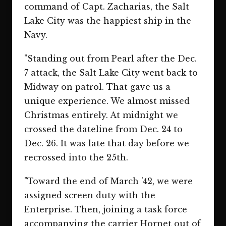
command of Capt. Zacharias, the Salt
Lake City was the happiest ship in the
Navy.
"Standing out from Pearl after the Dec.
7 attack, the Salt Lake City went back to
Midway on patrol. That gave us a
unique experience. We almost missed
Christmas entirely. At midnight we
crossed the dateline from Dec. 24 to
Dec. 26. It was late that day before we
recrossed into the 25th.
"Toward the end of March '42, we were
assigned screen duty with the
Enterprise. Then, joining a task force
accompanying the carrier Hornet out of