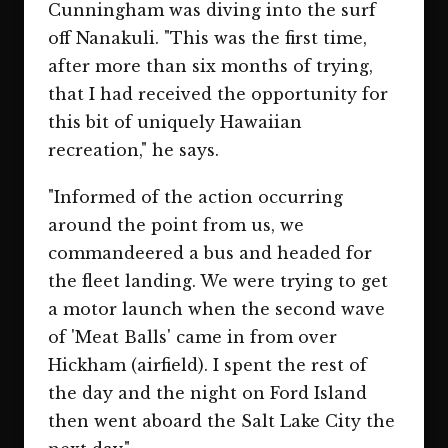
Cunningham was diving into the surf
off Nanakuli. "This was the first time,
after more than six months of trying,
that I had received the opportunity for
this bit of uniquely Hawaiian
recreation," he says.
"Informed of the action occurring
around the point from us, we
commandeered a bus and headed for
the fleet landing. We were trying to get
a motor launch when the second wave
of 'Meat Balls' came in from over
Hickham (airfield). I spent the rest of
the day and the night on Ford Island
then went aboard the Salt Lake City the