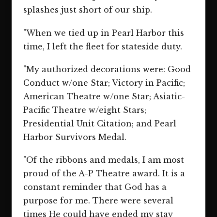
splashes just short of our ship.
"When we tied up in Pearl Harbor this
time, I left the fleet for stateside duty.
"My authorized decorations were: Good
Conduct w/one Star; Victory in Pacific;
American Theatre w/one Star; Asiatic-
Pacific Theatre w/eight Stars;
Presidential Unit Citation; and Pearl
Harbor Survivors Medal.
"Of the ribbons and medals, I am most
proud of the A-P Theatre award. It is a
constant reminder that God has a
purpose for me. There were several
times He could have ended my stay