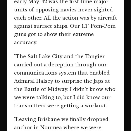
early May '42 was the first time major
units of opposing navies never sighted
each other. All the action was by aircraft
against surface ships. Our 1.1" Pom-Pom
guns got to show their extreme
accuracy.
"The Salt Lake City and the Tangier
carried out a deception through our
communications system that enabled
Admiral Halsey to surprise the Japs at
the Battle of Midway. I didn't know who
we were talking to, but I did know our
transmitters were getting a workout.
"Leaving Brisbane we finally dropped
anchor in Noumea where we were