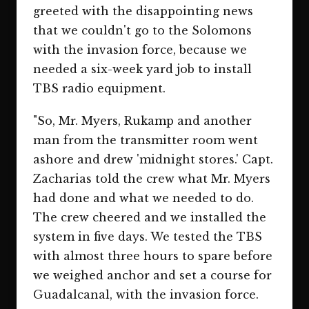
greeted with the disappointing news
that we couldn't go to the Solomons
with the invasion force, because we
needed a six-week yard job to install
TBS radio equipment.
"So, Mr. Myers, Rukamp and another
man from the transmitter room went
ashore and drew 'midnight stores.' Capt.
Zacharias told the crew what Mr. Myers
had done and what we needed to do.
The crew cheered and we installed the
system in five days. We tested the TBS
with almost three hours to spare before
we weighed anchor and set a course for
Guadalcanal, with the invasion force.