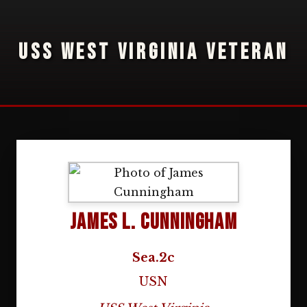
USS WEST VIRGINIA VETERAN
James L. Cunningham
Sea.2c
USN