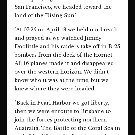
San Francisco, we headed toward the
land of the 'Rising Sun.'
"At 07:25 on April 18 we held our breath
and prayed as we watched Jimmy
Doolittle and his raiders take off in B-25
bombers from the deck of the Hornet.
All 16 planes made it and disappeared
over the western horizon. We didn't
know who it was at the time, but we
knew where they were headed.
"Back in Pearl Harbor we got liberty,
then we were enroute to Brisbane to
join the forces protecting northern
Australia. The Battle of the Coral Sea in