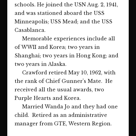
schools. He joined the USN Aug. 2, 1941,
and was stationed aboard the USS
Minneapolis; USS Mead; and the USS
Casablanca.
Memorable experiences include all
of WWII and Korea; two years in
Shanghai; two years in Hong Kong; and
two years in Alaska.
Crawford retired May 10, 1962, with
the rank of Chief Gunner's Mate. He
received all the usual awards, two
Purple Hearts and Korea.
Married Wanda Jo and they had one
child. Retired as an administrative
manager from GTE, Western Region.