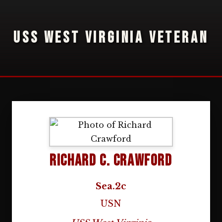
USS WEST VIRGINIA VETERAN
Richard C. Crawford
Sea.2c
USN