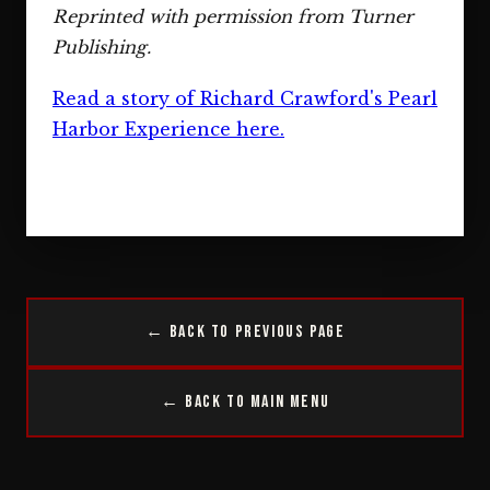
Reprinted with permission from Turner
Publishing.
Read a story of Richard Crawford's Pearl
Harbor Experience here.
← Back to Previous Page
← Back to Main Menu