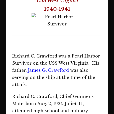
USS West Virginia
1940-1941
Richard C. Crawford was a Pearl Harbor
Survivor on the USS West Virginia. His
father,
James G. Crawford
was also
serving on the ship at the time of the
attack.
Richard C. Crawford, Chief Gunner's
Mate, born Aug. 2, 1924, Joliet, IL,
attended high school and military