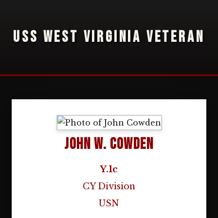
USS WEST VIRGINIA VETERAN
John W. Cowden
Y.1c
CY Division
USN