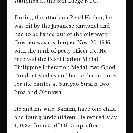
stationed at the San Diego NTC.
During the attack on Pearl Harbor, he
was hit by the Japanese shrapnel and
had to be fished out of the oily water.
Cowden was discharged Nov. 20, 1946,
with the rank of petty officer 1/c. He
received the Pearl Harbor Medal,
Philippine Liberation Medal, two Good
Conduct Medals and battle decorations
for the battles at Surigao Straits, Iwo
Jima and Okinawa.
He and his wife, Sammi, have one child
and four grandchildren. He retired May
1, 1982, from Gulf Oil Corp. after