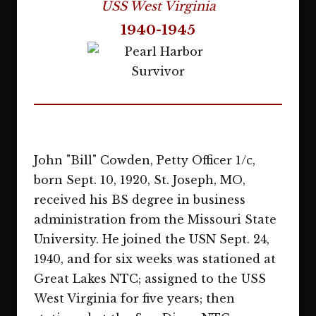
USS West Virginia
1940-1945
John "Bill" Cowden, Petty Officer 1/c,
born Sept. 10, 1920, St. Joseph, MO,
received his BS degree in business
administration from the Missouri State
University. He joined the USN Sept. 24,
1940, and for six weeks was stationed at
Great Lakes NTC; assigned to the USS
West Virginia for five years; then