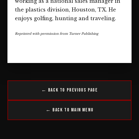
working as a national sales manager in
the plastics division, Houston, TX. He
enjoys golfing, hunting and traveling.
Reprinted with permission from Turner Publishing
← Back to Previous Page
← Back to Main Menu