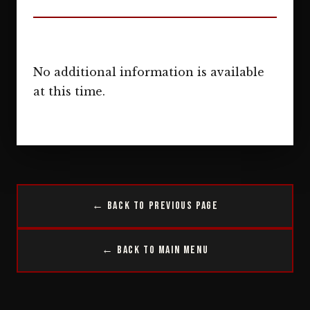
No additional information is available
at this time.
← Back to Previous Page
← Back to Main Menu