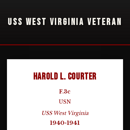
USS WEST VIRGINIA VETERAN
Harold L. Courter
F.3c
USN
USS West Virginia
1940-1941