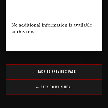
No additional information is available
at this time.
← Back to Previous Page
← Back to Main Menu