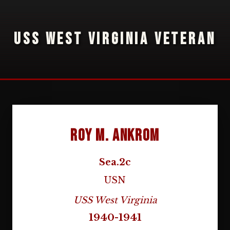
USS WEST VIRGINIA VETERAN
Roy M. Ankrom
Sea.2c
USN
USS West Virginia
1940-1941