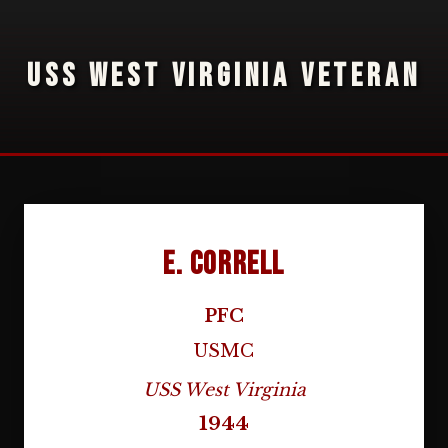
USS WEST VIRGINIA VETERAN
E. Correll
PFC
USMC
USS West Virginia
1944