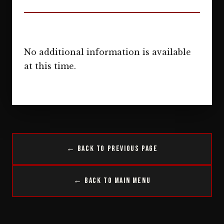
No additional information is available
at this time.
← Back to Previous Page
← Back to Main Menu