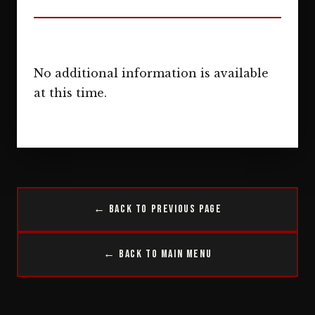
No additional information is available
at this time.
← Back to Previous Page
← Back to Main Menu