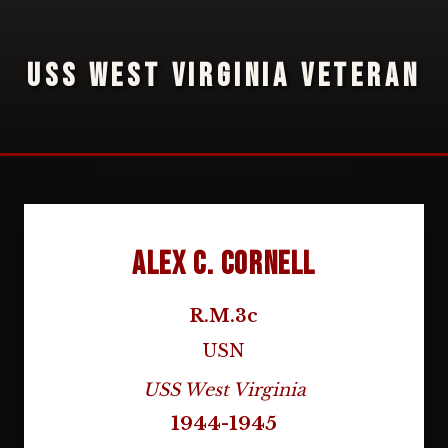
USS WEST VIRGINIA VETERAN
Alex C. Cornell
R.M.3c
USN
USS West Virginia
1944-1945