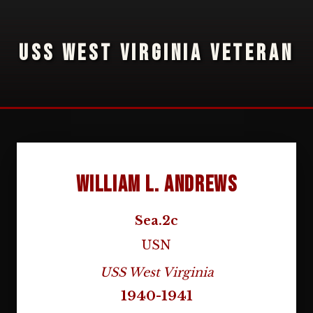
USS WEST VIRGINIA VETERAN
William L. Andrews
Sea.2c
USN
USS West Virginia
1940-1941