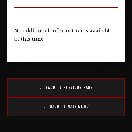
No additional information is available
at this time.
← Back to Previous Page
← Back to Main Menu