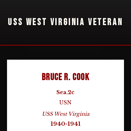
USS WEST VIRGINIA VETERAN
Bruce R. Cook
Sea.2c
USN
USS West Virginia
1940-1941