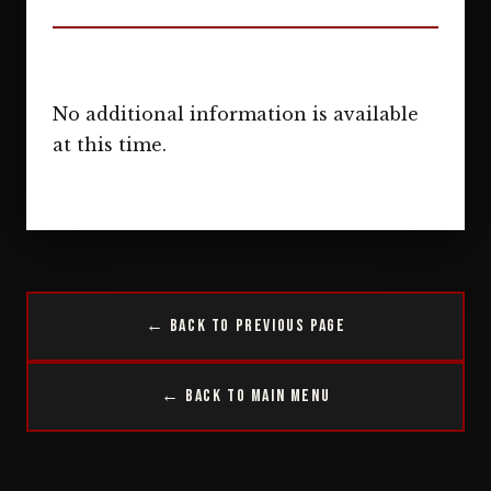
No additional information is available
at this time.
← Back to Previous Page
← Back to Main Menu