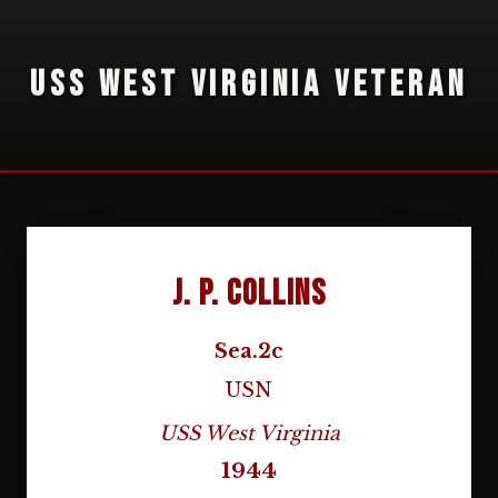
USS WEST VIRGINIA VETERAN
J. P. Collins
Sea.2c
USN
USS West Virginia
1944