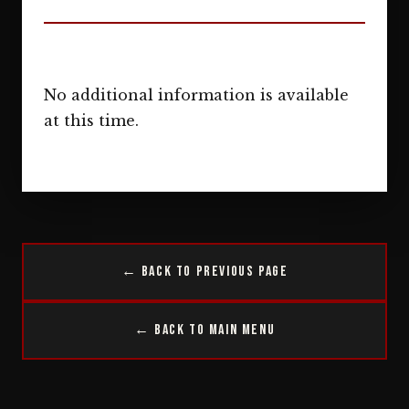
No additional information is available
at this time.
← Back to Previous Page
← Back to Main Menu