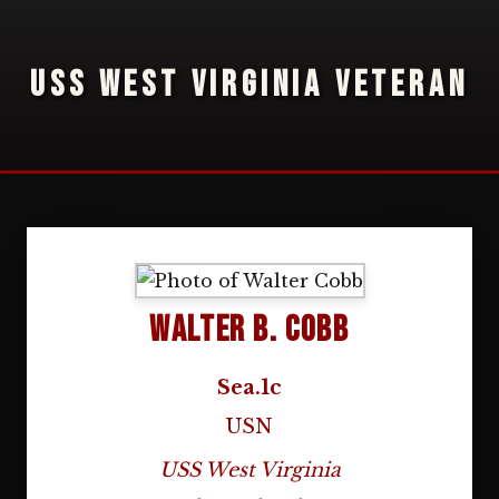
USS WEST VIRGINIA VETERAN
Walter B. Cobb
Sea.1c
USN
USS West Virginia