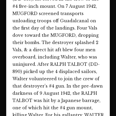
#4 five-inch mount. On 7 August 1942,
MUGFORD screened transports
unloading troops off Guadalcanal on
the first day of the landings. Four Vals
dove toward the MUGFORD, dropping
their bombs. The destroyer splashed 2
Vals, & a direct hit aft blew four men
overboard, including Walter, who was
uninjured. After RALPH TALBOT (DD-
890) picked up the 4 displaced sailors,
Walter volunteered to join the crew of
that destroyer's #4 gun. In the pre-dawn
darkness of 9 August 1942, the RALPH
TALBOT was hit by a Japanese barrage,
one of which hit the #4 gun mount,
killing Walter. For his gallantry, WALTER