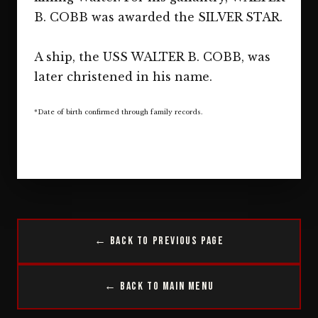
B. COBB was awarded the SILVER STAR.
A ship, the USS WALTER B. COBB, was
later christened in his name.
*Date of birth confirmed through family records.
← Back to Previous Page
← Back to Main Menu