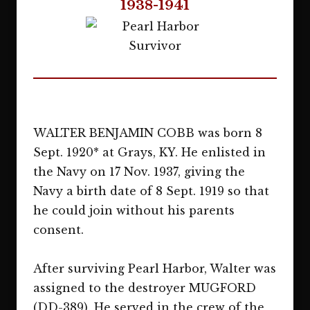
1938-1941
WALTER BENJAMIN COBB was born 8
Sept. 1920* at Grays, KY. He enlisted in
the Navy on 17 Nov. 1937, giving the
Navy a birth date of 8 Sept. 1919 so that
he could join without his parents
consent.
After surviving Pearl Harbor, Walter was
assigned to the destroyer MUGFORD
(DD-389). He served in the crew of the