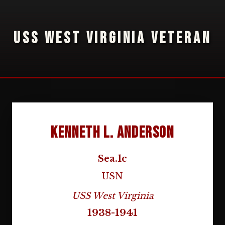
USS WEST VIRGINIA VETERAN
Kenneth L. Anderson
Sea.1c
USN
USS West Virginia
1938-1941