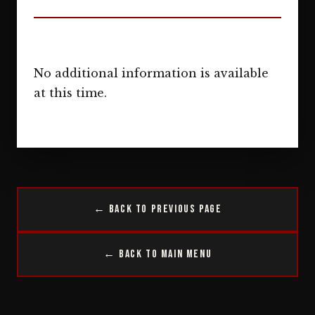
No additional information is available
at this time.
← Back to Previous Page
← Back to Main Menu