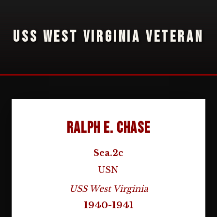
USS WEST VIRGINIA VETERAN
Ralph E. Chase
Sea.2c
USN
USS West Virginia
1940-1941