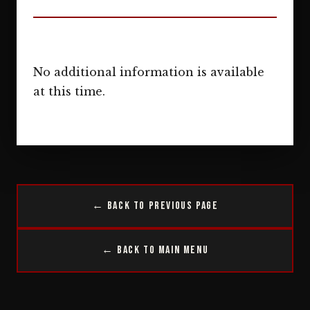
No additional information is available
at this time.
← Back to Previous Page
← Back to Main Menu