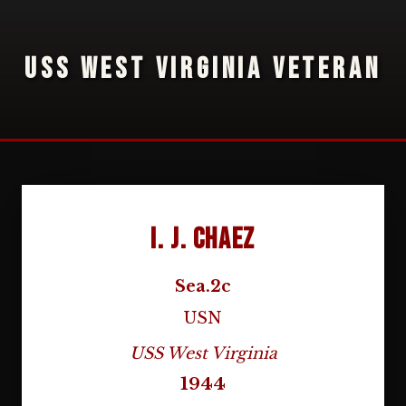
USS WEST VIRGINIA VETERAN
I. J. Chaez
Sea.2c
USN
USS West Virginia
1944