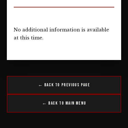
No additional information is available
at this time.
← Back to Previous Page
← Back to Main Menu