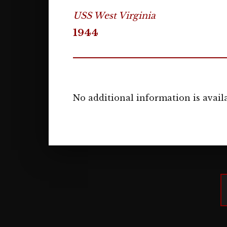
USS West Virginia
1944
No additional information is availa