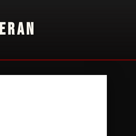
TERAN