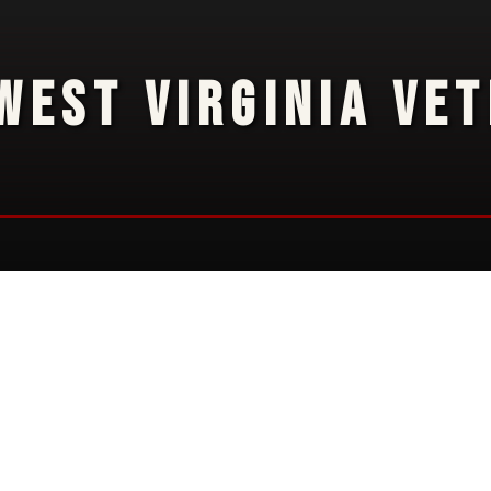
WEST VIRGINIA VE