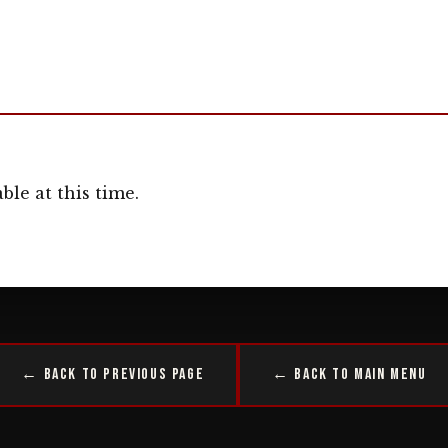
ble at this time.
← Back to Previous Page
← Back to Main Menu