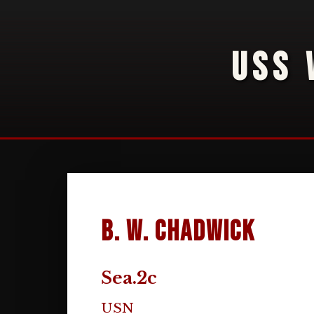
USS 
B. W. Chadwick
Sea.2c
USN